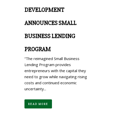
DEVELOPMENT
ANNOUNCES SMALL
BUSINESS LENDING
PROGRAM
“The reimagined Small Business
Lending Program provides
entrepreneurs with the capital they
need to grow while navigating rising
costs and continued economic
uncertainty...
READ MORE