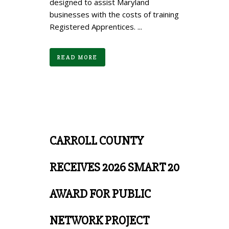
designed to assist Maryland
businesses with the costs of training
Registered Apprentices. ...
READ MORE
CARROLL COUNTY
RECEIVES 2026 SMART 20
AWARD FOR PUBLIC
NETWORK PROJECT