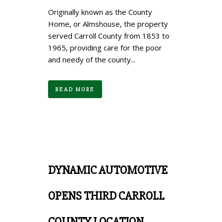
Originally known as the County
Home, or Almshouse, the property
served Carroll County from 1853 to
1965, providing care for the poor
and needy of the county...
READ MORE
DYNAMIC AUTOMOTIVE
OPENS THIRD CARROLL
COUNTY LOCATION