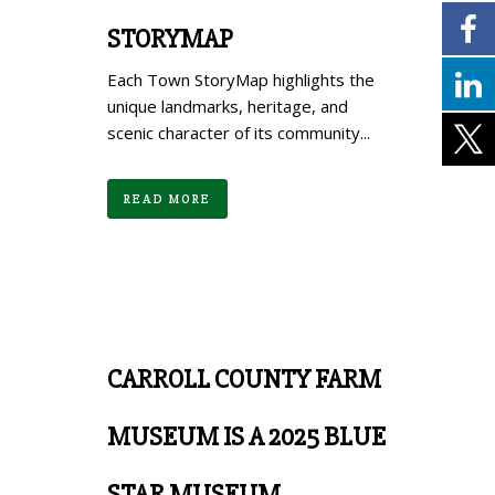
STORYMAP
Each Town StoryMap highlights the
unique landmarks, heritage, and
scenic character of its community...
READ MORE
CARROLL COUNTY FARM
MUSEUM IS A 2025 BLUE
STAR MUSEUM