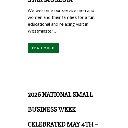
We welcome our service men and
women and their families for a fun,
educational and relaxing visit in
Westminster...
READ MORE
2026 NATIONAL SMALL
BUSINESS WEEK
CELEBRATED MAY 4TH –