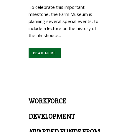
To celebrate this important
milestone, the Farm Museum is
planning several special events, to
include a lecture on the history of
the almshouse...
READ MORE
WORKFORCE
DEVELOPMENT
AWARDED FUNDS FROM