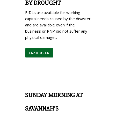
BY DROUGHT
EIDLs are available for working
capital needs caused by the disaster
and are available even if the
business or PNP did not suffer any
physical damage...
READ MORE
SUNDAY MORNING AT
SAVANNAH’S