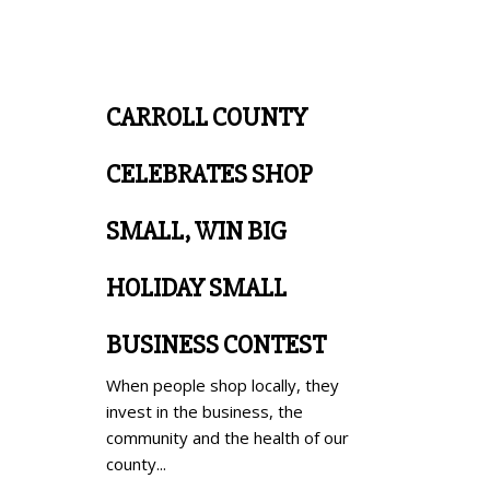
CARROLL COUNTY
CELEBRATES SHOP
SMALL, WIN BIG
HOLIDAY SMALL
BUSINESS CONTEST
When people shop locally, they
invest in the business, the
community and the health of our
county...