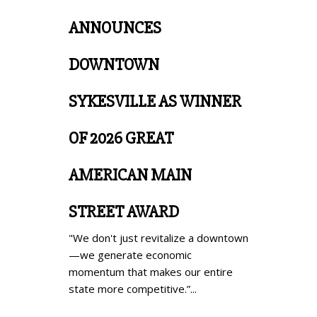
ANNOUNCES
DOWNTOWN
SYKESVILLE AS WINNER
OF 2026 GREAT
AMERICAN MAIN
STREET AWARD
"We don't just revitalize a downtown
—we generate economic
momentum that makes our entire
state more competitive.”...