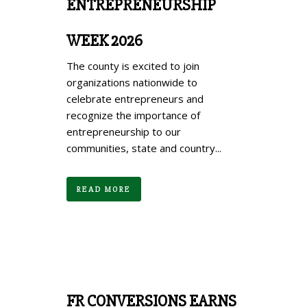
ENTREPRENEURSHIP
WEEK 2026
The county is excited to join
organizations nationwide to
celebrate entrepreneurs and
recognize the importance of
entrepreneurship to our
communities, state and country...
READ MORE
FR CONVERSIONS EARNS