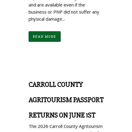
and are available even if the
business or PNP did not suffer any
physical damage...
READ MORE
CARROLL COUNTY
AGRITOURISM PASSPORT
RETURNS ON JUNE 1ST
The 2026 Carroll County Agritourism