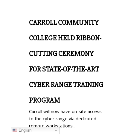
CARROLL COMMUNITY
COLLEGE HELD RIBBON-
CUTTING CEREMONY
FOR STATE-OF-THE-ART
CYBER RANGE TRAINING
PROGRAM
Carroll will now have on-site access
to the cyber range via dedicated
remote workstations...
English