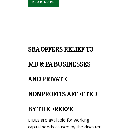
READ MORE
SBA OFFERS RELIEF TO
MD & PA BUSINESSES
AND PRIVATE
NONPROFITS AFFECTED
BY THE FREEZE
EIDLs are available for working
capital needs caused by the disaster