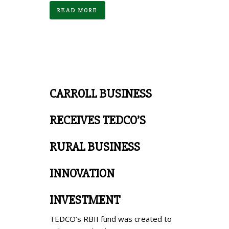
READ MORE
CARROLL BUSINESS
RECEIVES TEDCO’S
RURAL BUSINESS
INNOVATION
INVESTMENT
TEDCO’s RBII fund was created to