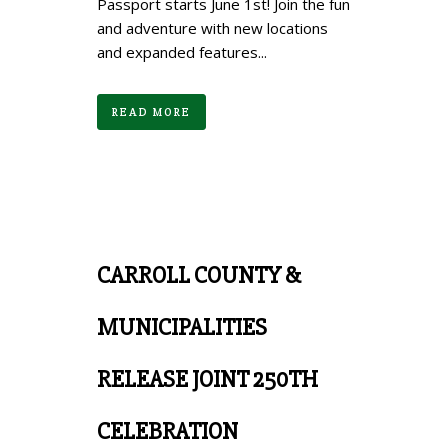
Passport starts June 1st! Join the fun
and adventure with new locations
and expanded features...
READ MORE
CARROLL COUNTY &
MUNICIPALITIES
RELEASE JOINT 250TH
CELEBRATION