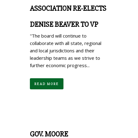
ASSOCIATION RE-ELECTS
DENISE BEAVER TO VP
"The board will continue to
collaborate with all state, regional
and local jurisdictions and their
leadership teams as we strive to
further economic progress...
READ MORE
GOV. MOORE