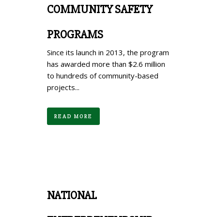
COMMUNITY SAFETY
PROGRAMS
Since its launch in 2013, the program
has awarded more than $2.6 million
to hundreds of community-based
projects...
READ MORE
NATIONAL