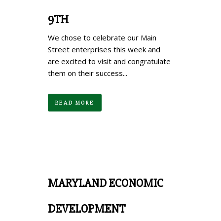
9TH
We chose to celebrate our Main
Street enterprises this week and
are excited to visit and congratulate
them on their success...
READ MORE
MARYLAND ECONOMIC
DEVELOPMENT