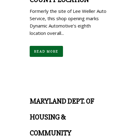
Formerly the site of Lee Weller Auto
Service, this shop opening marks
Dynamic Automotive’s eighth
location overall...
READ MORE
MARYLAND DEPT. OF
HOUSING &
COMMUNITY