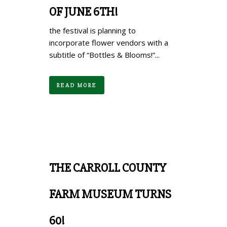
OF JUNE 6TH!
the festival is planning to
incorporate flower vendors with a
subtitle of “Bottles & Blooms!”...
READ MORE
THE CARROLL COUNTY
FARM MUSEUM TURNS
60!