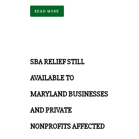
READ MORE
SBA RELIEF STILL
AVAILABLE TO
MARYLAND BUSINESSES
AND PRIVATE
NONPROFITS AFFECTED