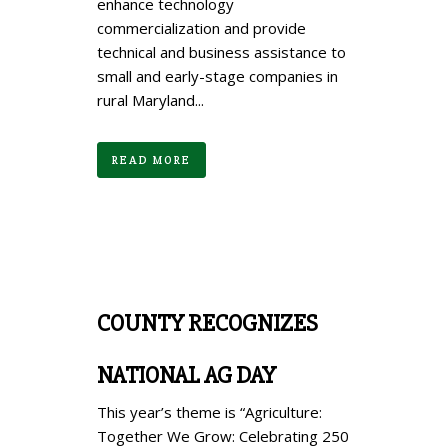
enhance technology
commercialization and provide
technical and business assistance to
small and early-stage companies in
rural Maryland...
READ MORE
COUNTY RECOGNIZES
NATIONAL AG DAY
This year’s theme is “Agriculture:
Together We Grow: Celebrating 250