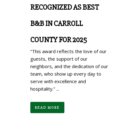
RECOGNIZED AS BEST
B&B IN CARROLL
COUNTY FOR 2025
“This award reflects the love of our
guests, the support of our
neighbors, and the dedication of our
team, who show up every day to
serve with excellence and
hospitality.” ...
READ MORE