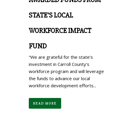
STATE’S LOCAL
WORKFORCE IMPACT
FUND
“We are grateful for the state’s
investment in Carroll County’s
workforce program and will leverage
the funds to advance our local
workforce development efforts...
READ MORE