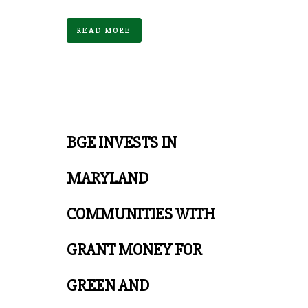
READ MORE
BGE INVESTS IN
MARYLAND
COMMUNITIES WITH
GRANT MONEY FOR
GREEN AND