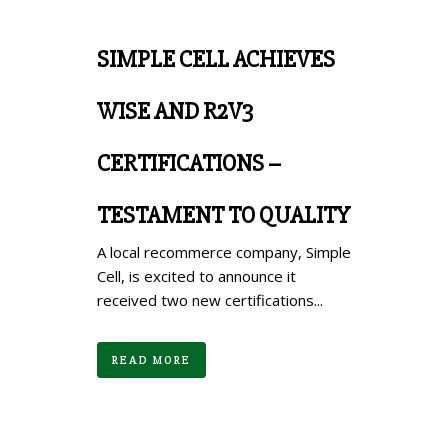
SIMPLE CELL ACHIEVES
WISE AND R2V3
CERTIFICATIONS –
TESTAMENT TO QUALITY
A local recommerce company, Simple
Cell, is excited to announce it
received two new certifications...
READ MORE