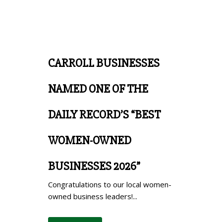
CARROLL BUSINESSES
NAMED ONE OF THE
DAILY RECORD’S “BEST
WOMEN-OWNED
BUSINESSES 2026”
Congratulations to our local women-
owned business leaders!...