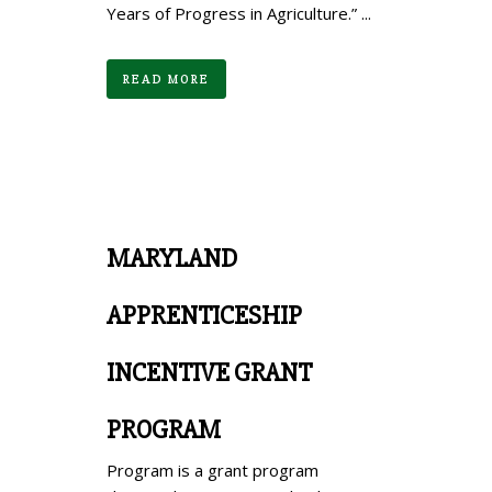
Years of Progress in Agriculture.” ...
READ MORE
MARYLAND
APPRENTICESHIP
INCENTIVE GRANT
PROGRAM
Program is a grant program