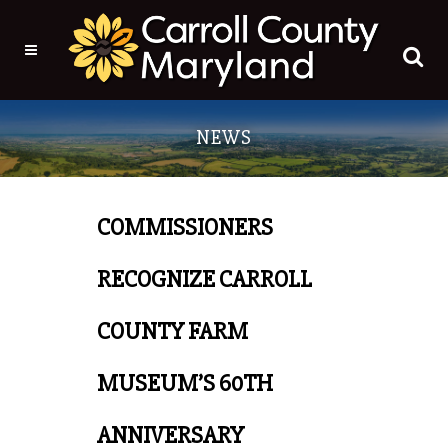
NEWS
COMMISSIONERS
RECOGNIZE CARROLL
COUNTY FARM
MUSEUM’S 60TH
ANNIVERSARY