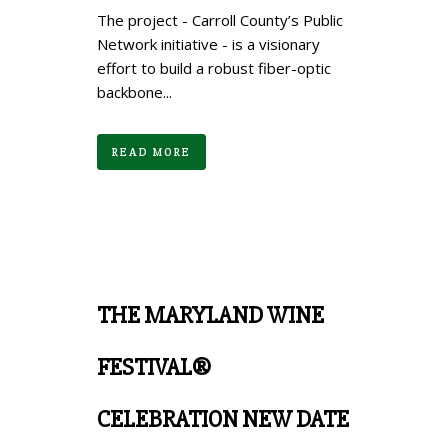
The project - Carroll County’s Public
Network initiative - is a visionary
effort to build a robust fiber-optic
backbone...
READ MORE
THE MARYLAND WINE
FESTIVAL®
CELEBRATION NEW DATE