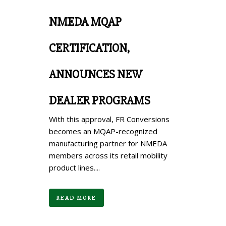
NMEDA MQAP
CERTIFICATION,
ANNOUNCES NEW
DEALER PROGRAMS
With this approval, FR Conversions
becomes an MQAP-recognized
manufacturing partner for NMEDA
members across its retail mobility
product lines....
READ MORE