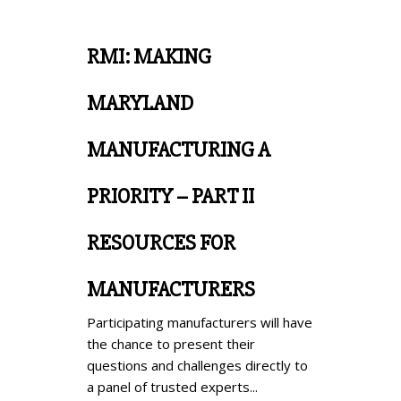
RMI: MAKING
MARYLAND
MANUFACTURING A
PRIORITY – PART II
RESOURCES FOR
MANUFACTURERS
Participating manufacturers will have
the chance to present their
questions and challenges directly to
a panel of trusted experts...