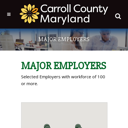
MAJOR EMPLOYERS
MAJOR EMPLOYERS
Selected Employers with workforce of 100
or more.