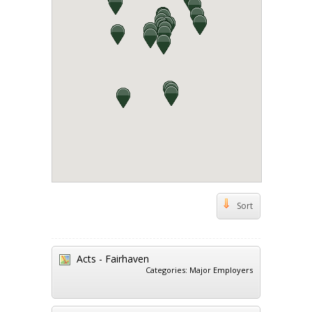
Sort
Acts - Fairhaven
Categories:
Major Employers