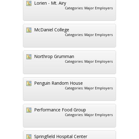
Lorien - Mt. Airy
Categories:
Major Employers
McDaniel College
Categories:
Major Employers
Northrop Grumman
Categories:
Major Employers
Penguin Random House
Categories:
Major Employers
Performance Food Group
Categories:
Major Employers
Springfield Hospital Center