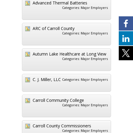
Advanced Thermal Batteries
Categories:
Major Employers
ARC of Carroll County
Categories:
Major Employers
Autumn Lake Healthcare at Long View
Categories:
Major Employers
C. J. Miller, LLC
Categories:
Major Employers
Carroll Community College
Categories:
Major Employers
Carroll County Commissioners
Categories:
Major Employers