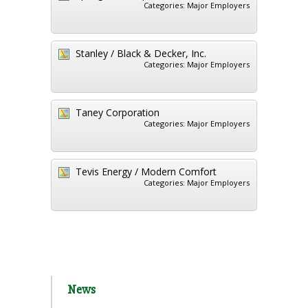
Categories:
Major Employers
Stanley / Black & Decker, Inc.
Categories:
Major Employers
Taney Corporation
Categories:
Major Employers
Tevis Energy / Modern Comfort
Categories:
Major Employers
News