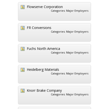
Flowserve Corporation
Categories:
Major Employers
FR Conversions
Categories:
Major Employers
Fuchs North America
Categories:
Major Employers
Heidelberg Materials
Categories:
Major Employers
Knorr Brake Company
Categories:
Major Employers