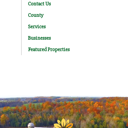
Contact Us
County
Services
Businesses
Featured Properties