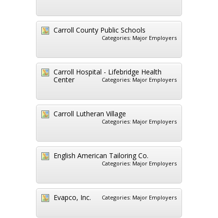
Carroll County Public Schools
Categories:
Major Employers
Carroll Hospital - Lifebridge Health
Center
Categories:
Major Employers
Carroll Lutheran Village
Categories:
Major Employers
English American Tailoring Co.
Categories:
Major Employers
Evapco, Inc.
Categories:
Major Employers