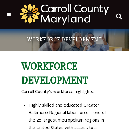
WORKFORCE DEVELOPMENT
WORKFORCE
DEVELOPMENT
Carroll County’s workforce highlights:
Highly skilled and educated Greater
Baltimore Regional labor force – one of
the 25 largest metropolitan regions in
the United States with access to a