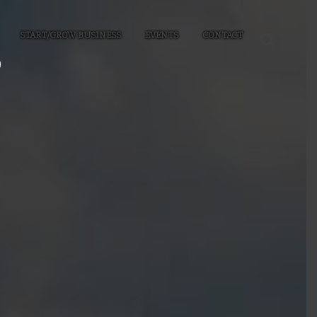
START/GROW BUSINESS
EVENTS
CONTACT