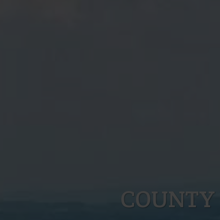
COUNTY