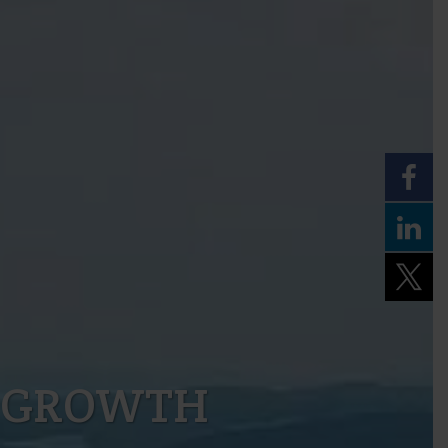
 GROWTH