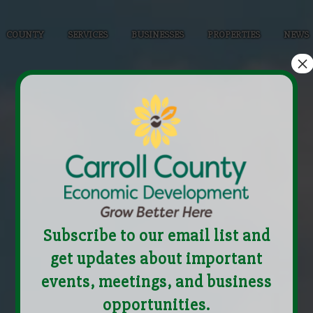
COUNTY
SERVICES
BUSINESSES
PROPERTIES
NEWS
×
Subscribe to our email list and
get updates about important
events, meetings, and business
opportunities.