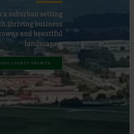
s a suburban setting
h thriving business
 towns and beautiful
landscapes.
BOUT COUNTY GROWTH