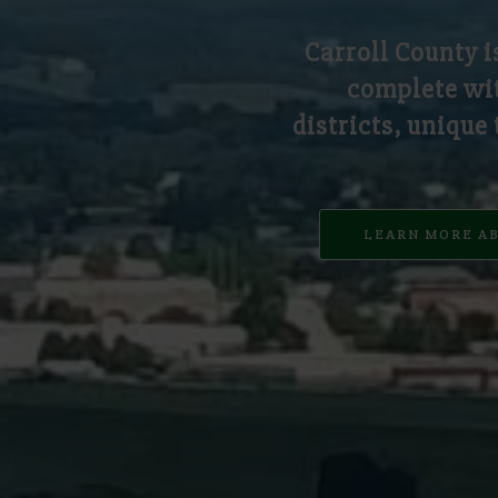
Carroll County i
complete wit
districts, unique
LEARN MORE A