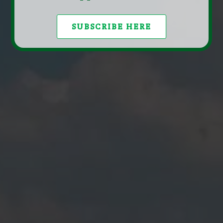
SUBSCRIBE HERE