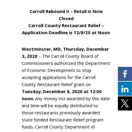
Carroll Rebound II – Retail is Now
Closed
Carroll County Restaurant Relief –
Application Deadline is 12/8/20 at Noon
Westminster, MD, Thursday, December
3, 2020
– The Carroll County Board of
Commissioners authorized the Department
of Economic Development to stop
accepting applications for the Carroll
County Restaurant Relief grant on
Tuesday, December 8, 2020 at 12:00
noon
. Any money not awarded by this date
and time will be equally distributed to
those restaurants previously awarded
state funded Restaurant Relief program
funds. Carroll County Department of