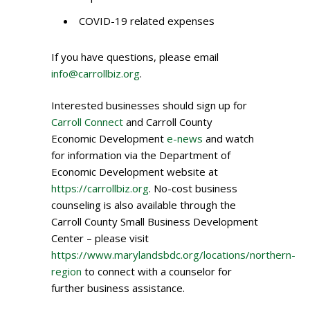
COVID-19 related expenses
If you have questions, please email
info@carrollbiz.org
.
Interested businesses should sign up for
Carroll Connect
and Carroll County
Economic Development
e-news
and watch
for information via the Department of
Economic Development website at
https://carrollbiz.org
. No-cost business
counseling is also available through the
Carroll County Small Business Development
Center – please visit
https://www.marylandsbdc.org/locations/northern-
region
to connect with a counselor for
further business assistance.