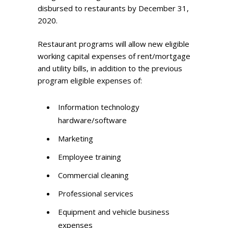
disbursed to restaurants by December 31,
2020.
Restaurant programs will allow new eligible
working capital expenses of rent/mortgage
and utility bills, in addition to the previous
program eligible expenses of:
Information technology
hardware/software
Marketing
Employee training
Commercial cleaning
Professional services
Equipment and vehicle business
expenses