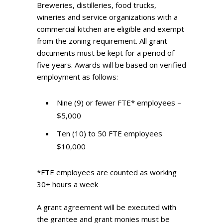
Breweries, distilleries, food trucks,
wineries and service organizations with a
commercial kitchen are eligible and exempt
from the zoning requirement. All grant
documents must be kept for a period of
five years. Awards will be based on verified
employment as follows:
Nine (9) or fewer FTE* employees –
$5,000
Ten (10) to 50 FTE employees
$10,000
*FTE employees are counted as working
30+ hours a week
A grant agreement will be executed with
the grantee and grant monies must be