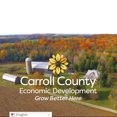
English