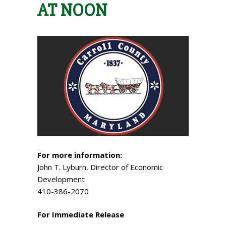
AT NOON
For more information:
John T. Lyburn, Director of Economic
Development
410-386-2070
For Immediate Release