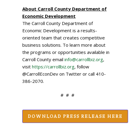
About Carroll County Department of
Economic Development
The Carroll County Department of
Economic Development is a results-
oriented team that creates competitive
business solutions. To learn more about
the programs or opportunities available in
Carroll County email
info@carrollbiz.org
,
visit
https://carrollbiz.org
, follow
@CarrollEconDev on Twitter or call 410-
386-2070.
# # #
DOWNLOAD PRESS RELEASE HERE