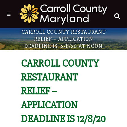
CARROLL COUNTY RESTAURANT
RELIEF – APPLICATION
DEADLINE IS 12/8/20 AT NOON
CARROLL COUNTY
RESTAURANT
RELIEF –
APPLICATION
DEADLINE IS 12/8/20