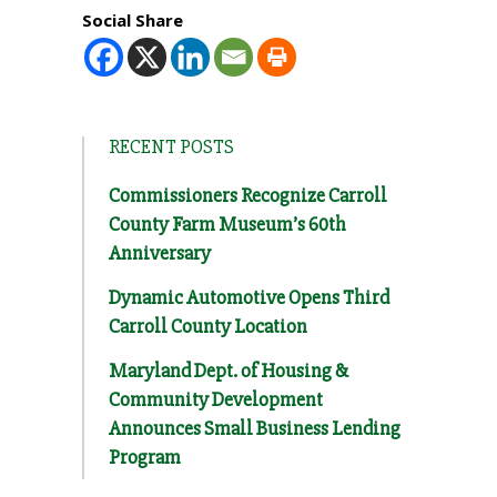
Social Share
RECENT POSTS
Commissioners Recognize Carroll
County Farm Museum’s 60th
Anniversary
Dynamic Automotive Opens Third
Carroll County Location
Maryland Dept. of Housing &
Community Development
Announces Small Business Lending
Program