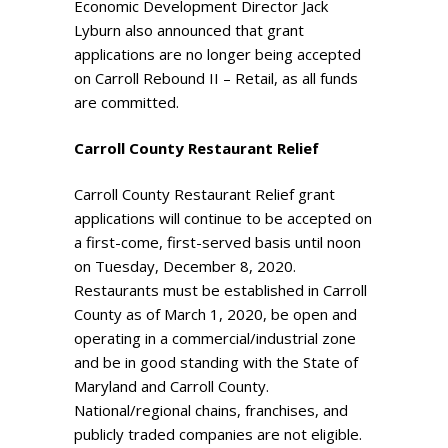
Economic Development Director Jack
Lyburn also announced that grant
applications are no longer being accepted
on Carroll Rebound II – Retail, as all funds
are committed.
Carroll County Restaurant Relief
Carroll County Restaurant Relief grant
applications will continue to be accepted on
a first-come, first-served basis until noon
on Tuesday, December 8, 2020.
Restaurants must be established in Carroll
County as of March 1, 2020, be open and
operating in a commercial/industrial zone
and be in good standing with the State of
Maryland and Carroll County.
National/regional chains, franchises, and
publicly traded companies are not eligible.