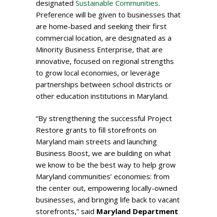
designated
Sustainable Communities
.
Preference will be given to businesses that
are home-based and seeking their first
commercial location, are designated as a
Minority Business Enterprise, that are
innovative, focused on regional strengths
to grow local economies, or leverage
partnerships between school districts or
other education institutions in Maryland.
“By strengthening the successful Project
Restore grants to fill storefronts on
Maryland main streets and launching
Business Boost, we are building on what
we know to be the best way to help grow
Maryland communities’ economies: from
the center out, empowering locally-owned
businesses, and bringing life back to vacant
storefronts,” said
Maryland Department