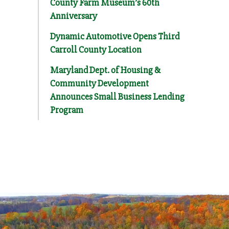
County Farm Museum’s 60th
Anniversary
Dynamic Automotive Opens Third
Carroll County Location
Maryland Dept. of Housing &
Community Development
Announces Small Business Lending
Program