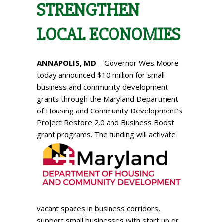
STRENGTHEN
LOCAL ECONOMIES
ANNAPOLIS, MD
– Governor Wes Moore
today announced $10 million for small
business and community development
grants through the Maryland Department
of Housing and Community Development’s
Project Restore 2.0 and Business Boost
grant programs.
The funding will activate
vacant spaces in business corridors,
support small businesses with start up or