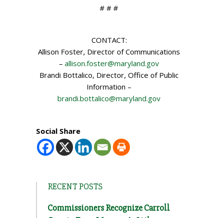
# # #
CONTACT:
Allison Foster, Director of Communications
–
allison.foster@maryland.gov
Brandi Bottalico, Director, Office of Public
Information –
brandi.bottalico@maryland.gov
Social Share
RECENT POSTS
Commissioners Recognize Carroll