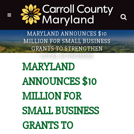
MARYLAND ANNOUNCES $10
MILLION FOR SMALL BUSINESS
GRANTS TO STRENGTHEN
LOCAL ECONOMIES
MARYLAND
ANNOUNCES $10
MILLION FOR
SMALL BUSINESS
GRANTS TO