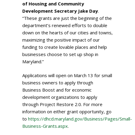
of Housing and Community
Development Secretary Jake Day
.
“These grants are just the beginning of the
department’s renewed efforts to double
down on the hearts of our cities and towns,
maximizing the positive impact of our
funding to create lovable places and help
businesses choose to set up shop in
Maryland.”
Applications will open on March 13 for small
business owners to apply through
Business Boost and for economic
development organizations to apply
through Project Restore 2.0. For more
information on either grant opportunity, go
to
https://dhcd.maryland.gov/Business/Pages/Small-
Business-Grants.aspx
.