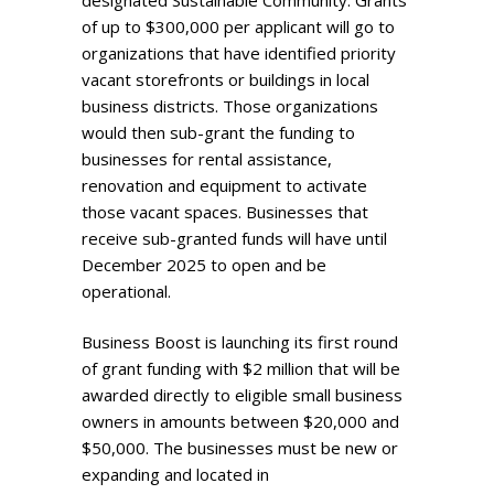
designated Sustainable Community. Grants
of up to $300,000 per applicant will go to
organizations that have identified priority
vacant storefronts or buildings in local
business districts. Those organizations
would then sub-grant the funding to
businesses for rental assistance,
renovation and equipment to activate
those vacant spaces. Businesses that
receive sub-granted funds will have until
December 2025 to open and be
operational.
Business Boost is launching its first round
of grant funding with $2 million that will be
awarded directly to eligible small business
owners in amounts between $20,000 and
$50,000. The businesses must be new or
expanding and located in