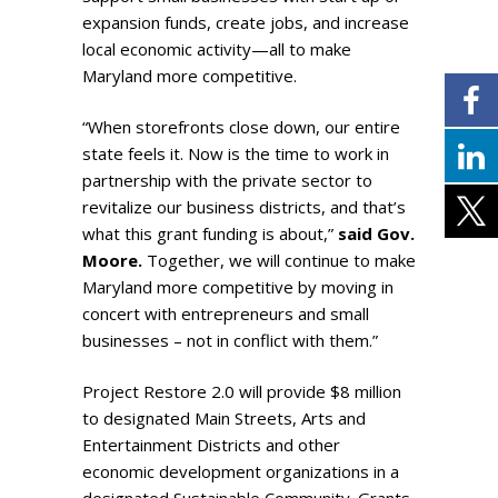
expansion funds, create jobs, and increase
local economic activity—all to make
Maryland more competitive.
“When storefronts close down, our entire
state feels it. Now is the time to work in
partnership with the private sector to
revitalize our business districts, and that’s
what this grant funding is about,”
said Gov.
Moore.
Together, we will continue to make
Maryland more competitive by moving in
concert with entrepreneurs and small
businesses – not in conflict with them.”
Project Restore 2.0 will provide $8 million
to designated Main Streets, Arts and
Entertainment Districts and other
economic development organizations in a