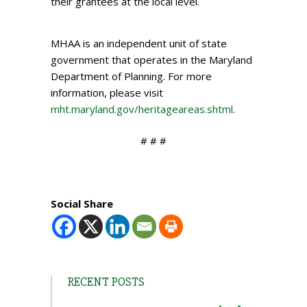
their grantees at the local level.
MHAA is an independent unit of state
government that operates in the Maryland
Department of Planning. For more
information, please visit
mht.maryland.gov/heritageareas.shtml
.
# # #
Social Share
RECENT POSTS