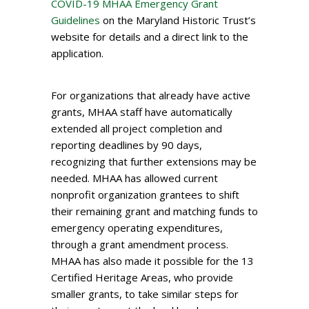
COVID-19 MHAA Emergency Grant
Guidelines
on the Maryland Historic Trust’s
website for details and a direct link to the
application.
For organizations that already have active
grants, MHAA staff have automatically
extended all project completion and
reporting deadlines by 90 days,
recognizing that further extensions may be
needed. MHAA has allowed current
nonprofit organization grantees to shift
their remaining grant and matching funds to
emergency operating expenditures,
through a grant amendment process.
MHAA has also made it possible for the 13
Certified Heritage Areas, who provide
smaller grants, to take similar steps for