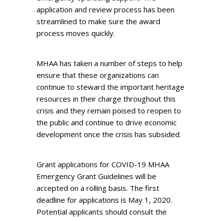
application and review process has been
streamlined to make sure the award
process moves quickly.
MHAA has taken a number of steps to help
ensure that these organizations can
continue to steward the important heritage
resources in their charge throughout this
crisis and they remain poised to reopen to
the public and continue to drive economic
development once the crisis has subsided.
Grant applications for COVID-19 MHAA
Emergency Grant Guidelines will be
accepted on a rolling basis. The first
deadline for applications is May 1, 2020.
Potential applicants should consult the