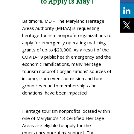
to Apply is May 1
Baltimore, MD – The Maryland Heritage
Areas Authority (MHAA) is requesting
heritage tourism nonprofit organizations to
apply for emergency operating matching
grants of up to $20,000. As a result of the
COVID-19 public health emergency and the
economic ramifications, many heritage
tourism nonprofit organizations’ sources of
income, from event admission and tour
group revenue to memberships and
donations, have been impacted.
Heritage tourism nonprofits located within
one of Maryland’s 13 Certified Heritage
Areas are eligible to apply for the
emergency operating support. The