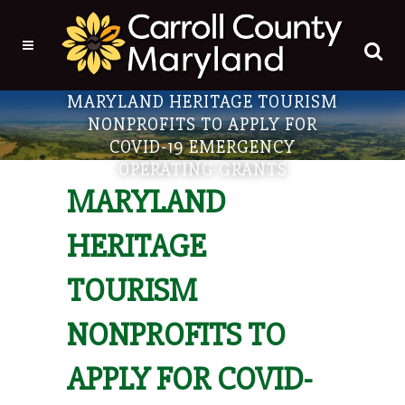
MARYLAND HERITAGE TOURISM
NONPROFITS TO APPLY FOR
COVID-19 EMERGENCY
OPERATING GRANTS
MARYLAND
HERITAGE
TOURISM
NONPROFITS TO
APPLY FOR COVID-