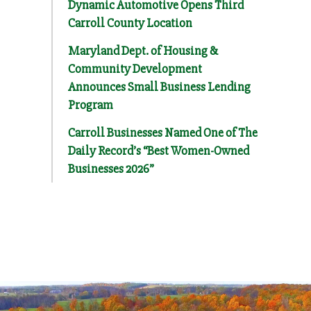
Dynamic Automotive Opens Third
Carroll County Location
Maryland Dept. of Housing &
Community Development
Announces Small Business Lending
Program
Carroll Businesses Named One of The
Daily Record’s “Best Women-Owned
Businesses 2026”