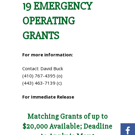
19 EMERGENCY
OPERATING
GRANTS
For more information:
Contact: David Buck
(410) 767-4395 (o)
(443) 463-7139 (c)
For Immediate Release
Matching Grants of up to
$20,000 Available; Deadline