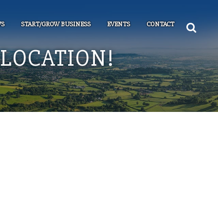
S
START/GROW BUSINESS
EVENTS
CONTACT
LOCATION!