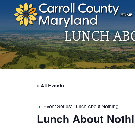
HOME
LUNCH AB
« All Events
Event Series:
Lunch About Nothing
Lunch About Nothi