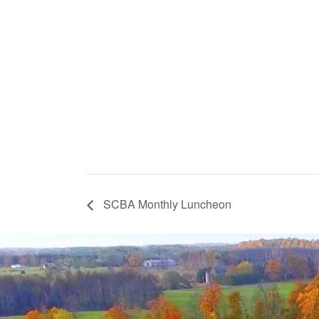
SCBA Monthly Luncheon