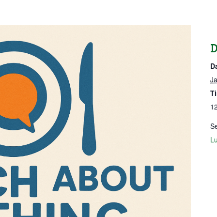
D
D
Ja
T
12
Se
Lu