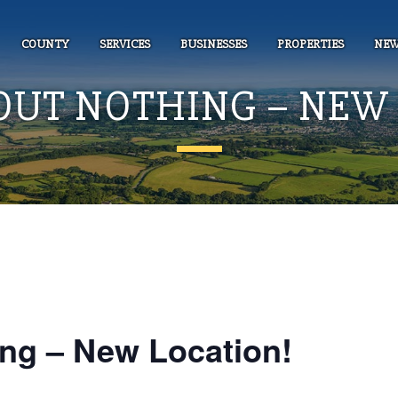
COUNTY
SERVICES
BUSINESSES
PROPERTIES
NEW
OUT NOTHING – NEW 
ng – New Location!