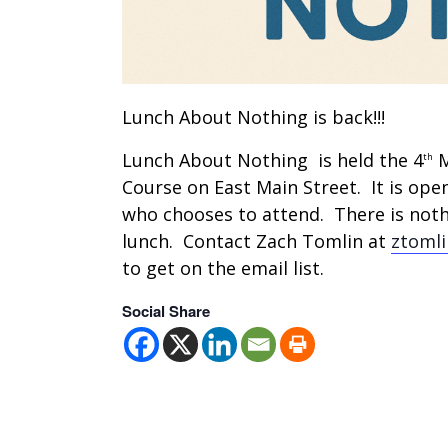
Lunch About Nothing is back!!!
Lunch About Nothing is held the 4
M
th
Course on East Main Street. It is ope
who chooses to attend. There is nothi
lunch. Contact Zach Tomlin at
ztoml
to get on the email list.
Social Share