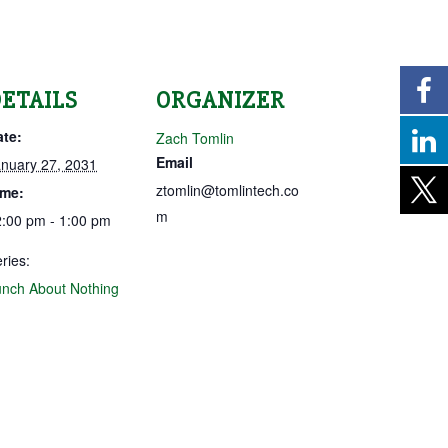
ETAILS
ORGANIZER
ate:
Zach Tomlin
Email
nuary 27, 2031
ztomlin@tomlintech.co
ime:
m
:00 pm - 1:00 pm
ries:
nch About Nothing