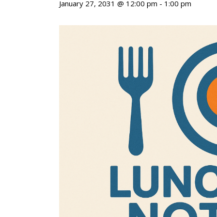
January 27, 2031 @ 12:00 pm
-
1:00 pm