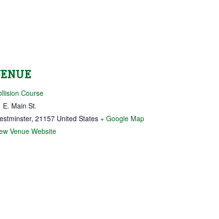
VENUE
llision Course
 E. Main St.
estminster
,
21157
United States
+ Google Map
iew Venue Website