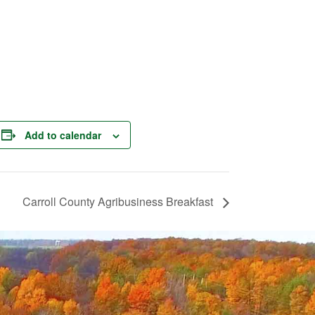
Add to calendar
Carroll County Agribusiness Breakfast