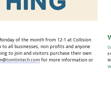
onday of the month from 12-1 at Collision
n to all businesses, non profits and anyone
Co
ng to join and visitors purchase their own
61
in@tomlintech.com
for more information or
W
V