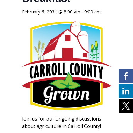
February 6, 2031 @ 8:00 am
-
9:00 am
Join us for our ongoing discussions
about agriculture in Carroll County!