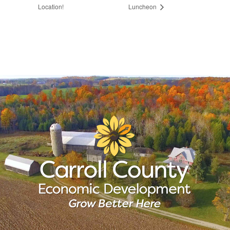
Location!
Luncheon