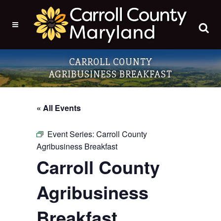
CARROLL COUNTY
AGRIBUSINESS BREAKFAST
« All Events
Event Series:
Carroll County
Agribusiness Breakfast
Carroll County
Agribusiness
Breakfast