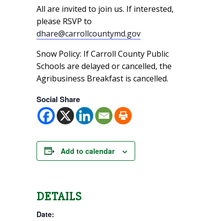
All are invited to join us. If interested,
please RSVP to
dhare@carrollcountymd.gov
Snow Policy: If Carroll County Public
Schools are delayed or cancelled, the
Agribusiness Breakfast is cancelled.
Social Share
Add to calendar
DETAILS
Date: