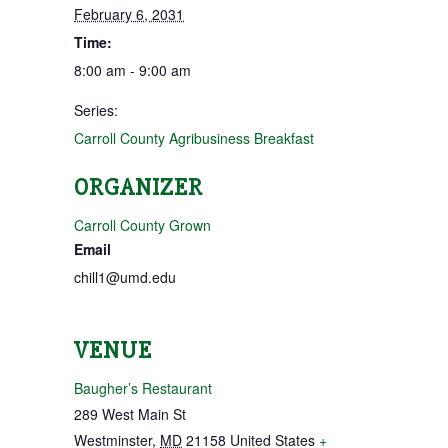
February 6, 2031
Time:
8:00 am - 9:00 am
Series:
Carroll County Agribusiness Breakfast
ORGANIZER
Carroll County Grown
Email
chill1@umd.edu
VENUE
Baugher’s Restaurant
289 West Main St
Westminster
,
MD
21158
United States
+