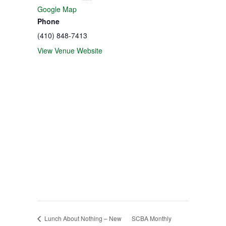
Google Map
Phone
(410) 848-7413
View Venue Website
Lunch About Nothing – New
SCBA Monthly