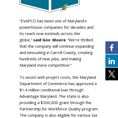
“EVAPCO has been one of Maryland’s
powerhouse companies for decades and
its reach now extends across the
globe,”
said Gov. Moore
. “We’re thrilled
that the company will continue expanding
and innovating in Carroll County, creating
hundreds of new jobs, and making
Maryland more competitive.”
To assist with project costs, the Maryland
Department of Commerce has approved a
$1.4 million conditional loan through
Advantage Maryland. The state is also
providing a $200,000 grant through the
Partnership for Workforce Quality program.
The company is also eligible for various tax