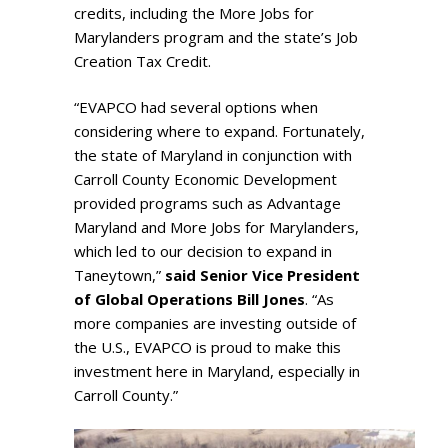
credits, including the More Jobs for
Marylanders program and the state’s Job
Creation Tax Credit.
“EVAPCO had several options when
considering where to expand. Fortunately,
the state of Maryland in conjunction with
Carroll County Economic Development
provided programs such as Advantage
Maryland and More Jobs for Marylanders,
which led to our decision to expand in
Taneytown,”
said Senior Vice President
of Global Operations Bill Jones
. “As
more companies are investing outside of
the U.S., EVAPCO is proud to make this
investment here in Maryland, especially in
Carroll County.”