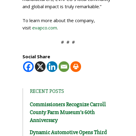
and global impact is truly remarkable.”
To learn more about the company,
visit
evapco.com
.
# # #​
Social Share
RECENT POSTS
Commissioners Recognize Carroll
County Farm Museum’s 60th
Anniversary
Dynamic Automotive Opens Third