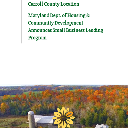
Carroll County Location
Maryland Dept. of Housing &
Community Development
Announces Small Business Lending
Program