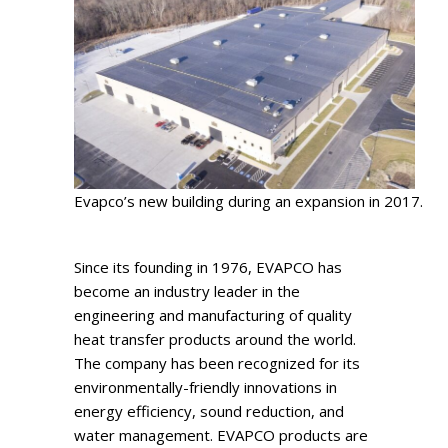
Evapco’s new building during an expansion in 2017.
Since its founding in 1976, EVAPCO has
become an industry leader in the
engineering and manufacturing of quality
heat transfer products around the world.
The company has been recognized for its
environmentally-friendly innovations in
energy efficiency, sound reduction, and
water management. EVAPCO products are