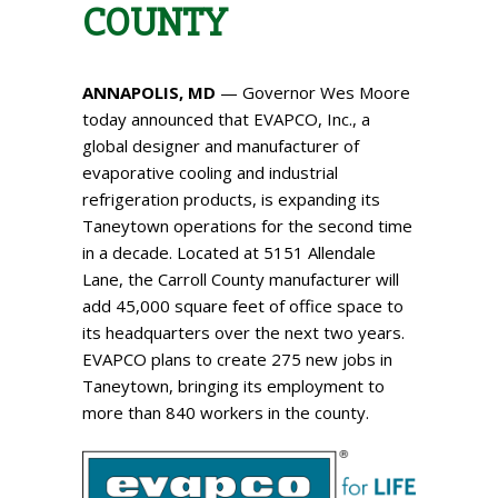
COUNTY
ANNAPOLIS, MD
— Governor Wes Moore
today announced that EVAPCO, Inc.​, a
global designer and manufacturer of
evaporative cooling and industrial
refrigeration products, is expanding its
Taneytown operations for the second time
in a decade. Located at 5151 Allendale
Lane, the Carroll County manufacturer will
add 45,000 square feet of office space to
its headquarters over the next two years.
EVAPCO plans to create 275 new jobs in
Taneytown, bringing its employment to
more than 840 workers in the county.