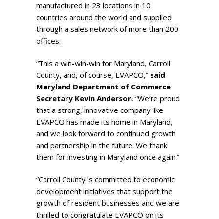
manufactured in 23 locations in 10
countries around the world and supplied
through a sales network of more than 200
offices.
“This a win-win-win for Maryland, Carroll
County, and, of course, EVAPCO,”
said
Maryland Department of Commerce
Secretary Kevin Anderson
. “We’re proud
that a strong, innovative company like
EVAPCO has made its home in Maryland,
and we look forward to continued growth
and partnership in the future. We thank
them for investing in Maryland once again.”
“Carroll County is committed to economic
development initiatives that support the
growth of resident businesses and we are
thrilled to congratulate EVAPCO on its