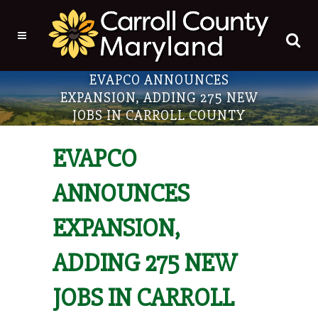
EVAPCO ANNOUNCES
EXPANSION, ADDING 275 NEW
JOBS IN CARROLL COUNTY
EVAPCO
ANNOUNCES
EXPANSION,
ADDING 275 NEW
JOBS IN CARROLL