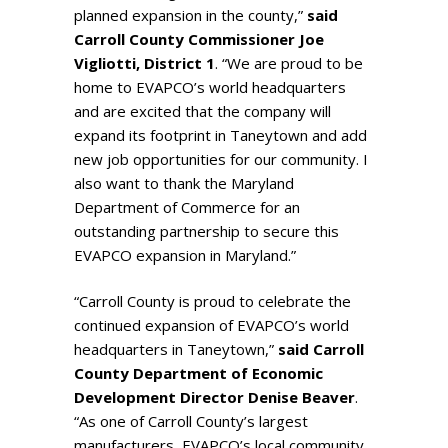
planned expansion in the county,”
said
Carroll County Commissioner Joe
Vigliotti, District 1
. “We are proud to be
home to EVAPCO’s world headquarters
and are excited that the company will
expand its footprint in Taneytown and add
new job opportunities for our community. I
also want to thank the Maryland
Department of Commerce for an
outstanding partnership to secure this
EVAPCO expansion in Maryland.”
“Carroll County is proud to celebrate the
continued expansion of EVAPCO’s world
headquarters in Taneytown,”
said Carroll
County Department of Economic
Development Director Denise Beaver
.
“As one of Carroll County’s largest
manufacturers, EVAPCO’s local community