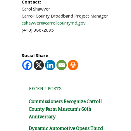
Contact:
Carol Shawver
Carroll County Broadband Project Manager
cshawver@carrollcountymd.gov
(410) 386-2095
Social Share
RECENT POSTS
Commissioners Recognize Carroll
County Farm Museum’s 60th
Anniversary
Dynamic Automotive Opens Third