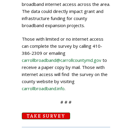
broadband internet access across the area.
The data could directly impact grant and
infrastructure funding for county
broadband expansion projects.
Those with limited or no internet access
can complete the survey by calling 410-
386-2309 or emailing
carrollbroadband@carrollcountymd.gov
to
receive a paper copy by mail. Those with
internet access will find the survey on the
county website by visiting
carrollbroadband.info
.
# # #
TAKE SURVEY