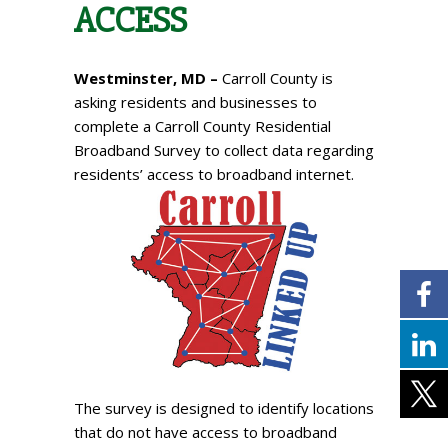
ACCESS
Westminster, MD –
Carroll County is
asking residents and businesses to
complete a Carroll County Residential
Broadband Survey to collect data regarding
residents’ access to broadband internet.
The survey is designed to identify locations
that do not have access to broadband