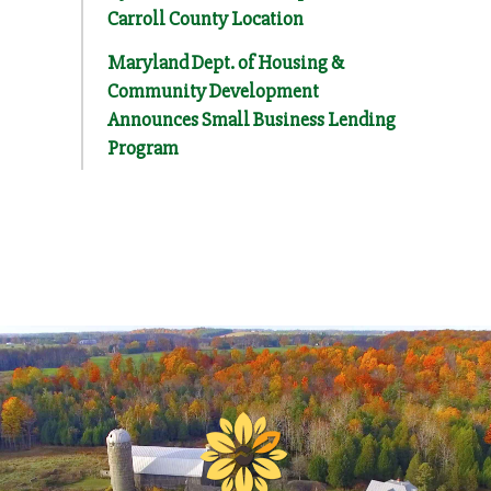
Carroll County Location
Maryland Dept. of Housing &
Community Development
Announces Small Business Lending
Program