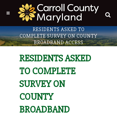
RESIDENTS ASKED TO
COMPLETE SURVEY ON COUNTY
BROADBAND ACCESS
RESIDENTS ASKED
TO COMPLETE
SURVEY ON
COUNTY
BROADBAND