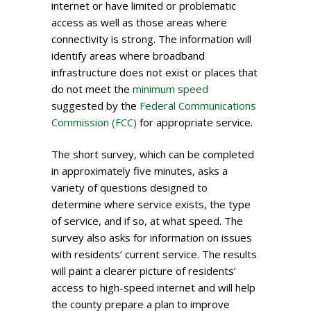
internet or have limited or problematic
access as well as those areas where
connectivity is strong. The information will
identify areas where broadband
infrastructure does not exist or places that
do not meet the
minimum speed
suggested by the
Federal Communications
Commission (FCC)
for appropriate service.
The short survey, which can be completed
in approximately five minutes, asks a
variety of questions designed to
determine where service exists, the type
of service, and if so, at what speed. The
survey also asks for information on issues
with residents’ current service. The results
will paint a clearer picture of residents’
access to high-speed internet and will help
the county prepare a plan to improve