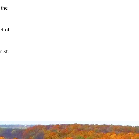
 the
et of
r St.