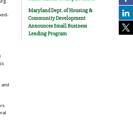
urg.
Maryland Dept. of Housing &
ixed-
Community Development
Announces Small Business
Lending Program
d
ss
r and
ers
ral