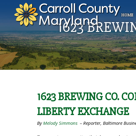
HOME
1623 BREWI
1623 BREWING CO. C
LIBERTY EXCHANGE
By
Melody Simmons
–
Reporter, Baltimore Busin