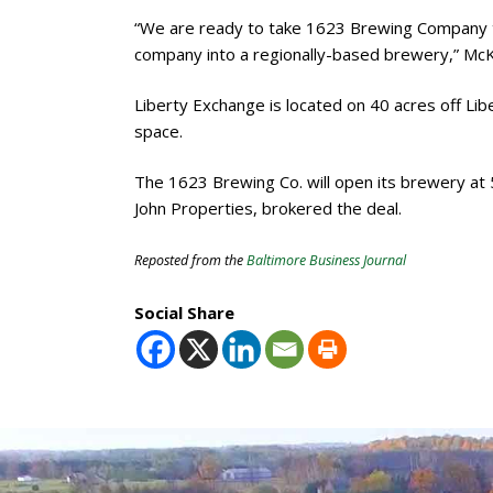
“We are ready to take 1623 Brewing Company to
company into a regionally-based brewery,” McKe
Liberty Exchange is located on 40 acres off L
space.
The 1623 Brewing Co. will open its brewery at
John Properties, brokered the deal.
Reposted from the
Baltimore Business Journal
Social Share