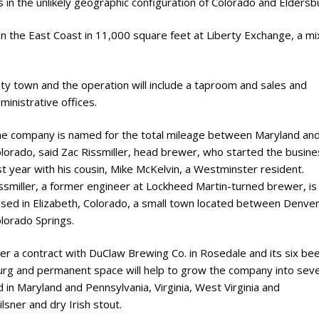
in the unlikely geographic configuration of Colorado and Eldersb
n the East Coast in 11,000 square feet at Liberty Exchange, a m
nty town and the operation will include a taproom and sales and
ministrative offices.
e company is named for the total mileage between Maryland an
lorado, said Zac Rissmiller, head brewer, who started the busine
st year with his cousin, Mike McKelvin, a Westminster resident.
ssmiller, a former engineer at Lockheed Martin-turned brewer, is
sed in Elizabeth, Colorado, a small town located between Denve
lorado Springs.
er a contract with DuClaw Brewing Co. in Rosedale and its six be
burg and permanent space will help to grow the company into seve
 in Maryland and Pennsylvania, Virginia, West Virginia and
ilsner and dry Irish stout.