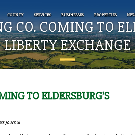
COUNTY
SERVICES
BUSINESSES
PROPERTIES
NEW
NG CO. COMING TO E
LIBERTY EXCHANGE
OMING TO ELDERSBURG’S
ess Journal