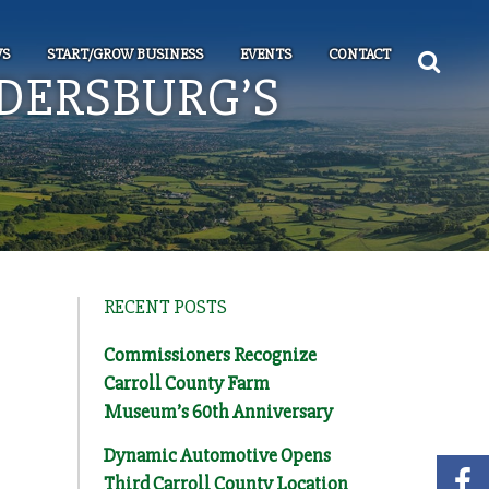
S
START/GROW BUSINESS
EVENTS
CONTACT
LDERSBURG’S
RECENT POSTS
Commissioners Recognize
Carroll County Farm
Museum’s 60th Anniversary
Dynamic Automotive Opens
Third Carroll County Location