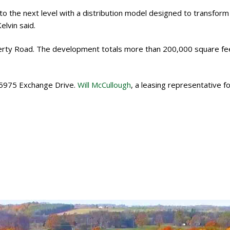
 the next level with a distribution model designed to transform
lvin said.
iberty Road. The development totals more than 200,000 square fe
 5975 Exchange Drive.
Will McCullough
, a leasing representative fo