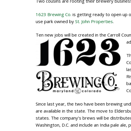
Two cousins are rooting their brewery business 
1623 Brewing Co.
is getting ready to open up o
use park owned by
St. John Properties
.
Ten new jobs will be created in the Carroll Cou
ad
Th
Co
la
Ri
ba
Co
Since last year, the two have been brewing und
are available in the state. The move to Elders
states. The company’s brews will be distributed
Washington, D.C. and include an India pale ale, p