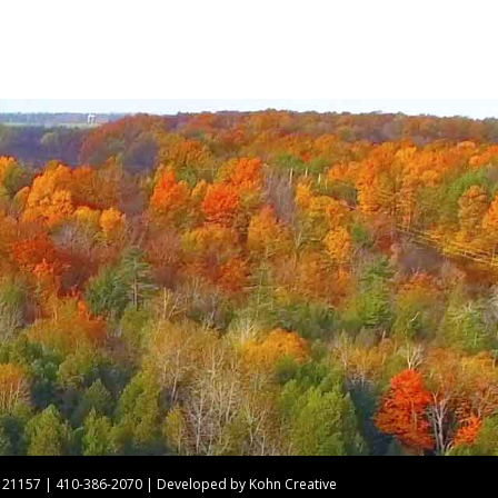
nd 21157 | 410-386-2070 | Developed by
Kohn Creative