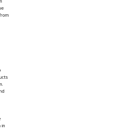
m
we
 from
o
ucts
m.
and
e
 in