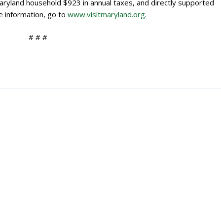
Maryland household $923 in annual taxes, and directly supported
e information, go to
www.visitmaryland.org
.
# # #