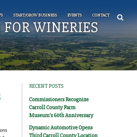
S
START/GROW BUSINESS
EVENTS
CONTACT
 FOR WINERIES
RECENT POSTS
S
Commissioners Recognize
Carroll County Farm
Museum’s 60th Anniversary
Dynamic Automotive Opens
ions
Third Carroll County Location