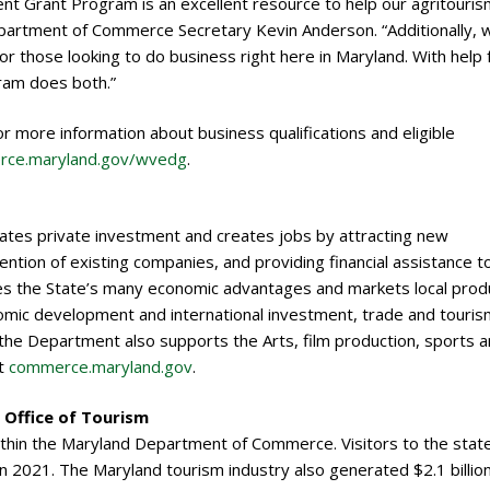
 Grant Program is an excellent resource to help our agritouris
partment of Commerce Secretary Kevin Anderson. “Additionally, 
r those looking to do business right here in Maryland. With help
ram does both.”
more information about business qualifications and eligible
ce.maryland.gov/wvedg
.
es private investment and creates jobs by attracting new
ntion of existing companies, and providing financial assistance t
 the State’s many economic advantages and markets local prod
mic development and international investment, trade and touris
he Department also supports the Arts, film production, sports 
it
commerce.maryland.gov
.
Office of Tourism
ithin the Maryland Department of Commerce. Visitors to the stat
in 2021. The Maryland tourism industry also generated $2.1 billion