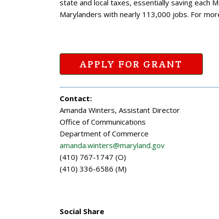
state and local taxes, essentially saving each 
Marylanders with nearly 113,000 jobs. For mor
APPLY FOR GRANT
Contact:
Amanda Winters, Assistant Director
Office of Communications
Department of Commerce
amanda.winters@maryland.gov
(410) 767-1747 (O)
(410) 336-6586 (M)
Social Share