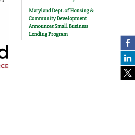
ed
Maryland Dept. of Housing &
Community Development
Announces Small Business
Lending Program