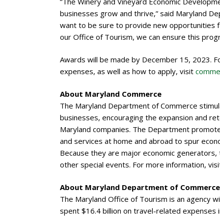
“The Winery and Vineyard Economic Development
businesses grow and thrive,” said Maryland De
want to be sure to provide new opportunities fo
our Office of Tourism, we can ensure this prog
Awards will be made by December 15, 2023. For 
expenses, as well as how to apply, visit
commer
About Maryland Commerce
The Maryland Department of Commerce stimulat
businesses, encouraging the expansion and rete
Maryland companies. The Department promotes
and services at home and abroad to spur econo
Because they are major economic generators, t
other special events. For more information, vis
About Maryland Department of Commerce 
The Maryland Office of Tourism is an agency w
spent $16.4 billion on travel-related expenses 