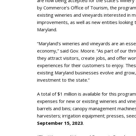
are now being accepted for the state’s Winer
by Commerce’s Office of Tourism, the program
existing wineries and vineyards interested in m
improvements, as well as new entities looking t
Maryland.
“Maryland’s wineries and vineyards are an essen
economy,” said Gov. Moore. “As part of our thri
they attract visitors, create jobs, and offer w
experiences for their customers to enjoy. These
existing Maryland businesses evolve and grow, 
investment to the state.”
A total of $1 million is available for this progr
expenses for new or existing wineries and vine
barrels and bins; canopy management machines;
harvesters; irrigation equipment; presses, see
September 15, 2023
.