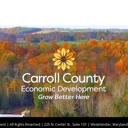
t | All Rights Reserved | 225 N. Center St., Suite 101 | Westminster, Maryla