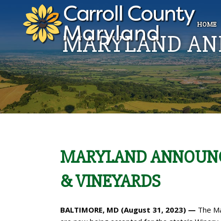
HOME
MARYLAND ANN
MARYLAND ANNOUNCE
& VINEYARDS
BALTIMORE, MD (August 31, 2023) —
The Ma