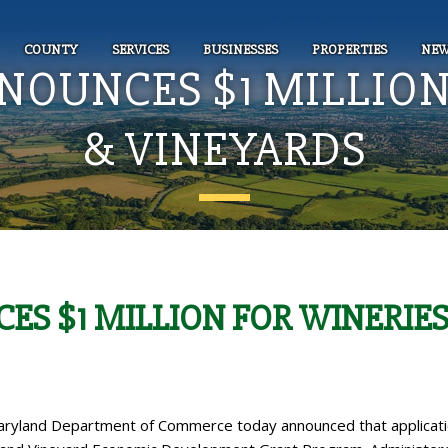
COUNTY
SERVICES
BUSINESSES
PROPERTIES
NEW
OUNCES $1 MILLION
& VINEYARDS
S $1 MILLION FOR WINERIE
ryland Department of Commerce today announced that applicat