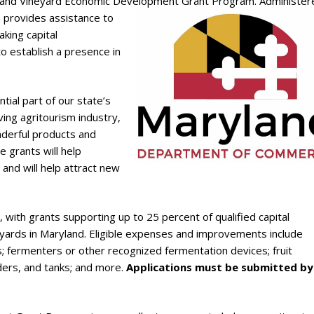
y and Vineyard Economic Development Grant Program.
Administer
 provides assistance to
aking capital
o establish a presence in
tial part of our state’s
ving agritourism industry,
onderful products and
 grants will help
and will help attract new
am, with grants supporting up to 25 percent of qualified capital
yards in Maryland. Eligible expenses and improvements include
 fermenters or other recognized fermentation devices; fruit
ders, and tanks; and more.
Applications must be submitted by