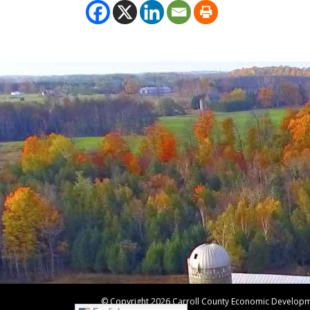
© Copyright
2026 Carroll County Economic Developmen