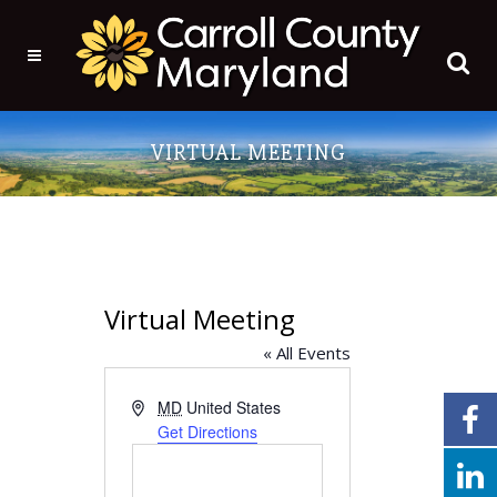
VIRTUAL MEETING
Virtual Meeting
« All Events
Address
MD
United States
Get Directions