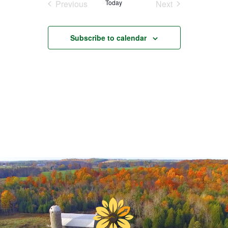
Previous
Today
Next
Events
Events
Subscribe to calendar