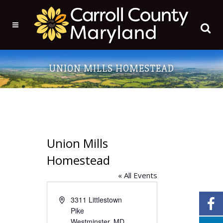
UNION MILLS HOMESTEAD
Union Mills
Homestead
« All Events
Address
3311 Littlestown
Pike
Westminster
,
MD