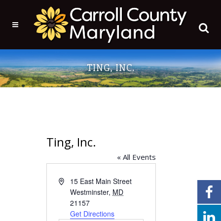
TING, INC.
Ting, Inc.
« All Events
Address
15 East Main Street
Westminster
,
MD
21157
Get Directions