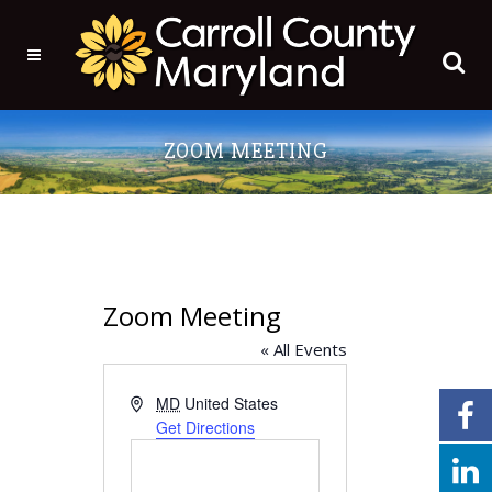
ZOOM MEETING
Zoom Meeting
« All Events
Address
MD
United States
Get Directions