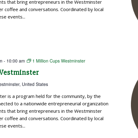
ts that bring entrepreneurs in the Westminster
 coffee and conversations. Coordinated by local
se events...
am
-
10:00 am
1 Million Cups Westminster
 Westminster
estminster, United States
ter is a program held for the community, by the
cted to a nationwide entrepreneurial organization
ts that bring entrepreneurs in the Westminster
 coffee and conversations. Coordinated by local
se events...