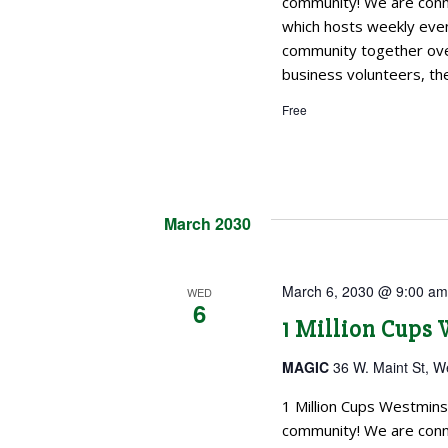
community! We are conne
which hosts weekly even
community together over
business volunteers, the
Free
March 2030
March 6, 2030 @ 9:00 a
WED
6
1 Million Cups
MAGIC
36 W. Maint St, W
1 Million Cups Westmins
community! We are conne