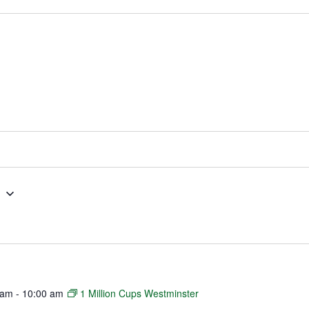
g
 am
-
10:00 am
1 Million Cups Westminster