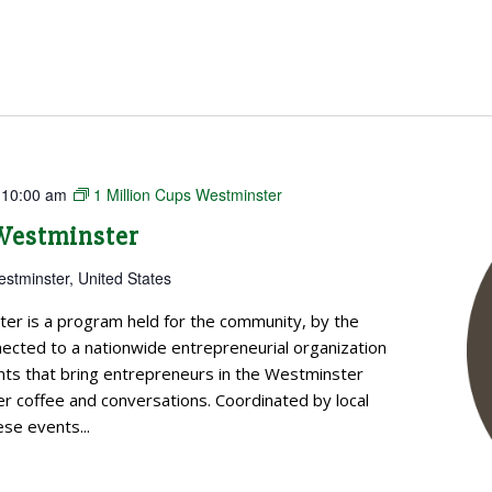
-
10:00 am
1 Million Cups Westminster
 Westminster
estminster, United States
ter is a program held for the community, by the
cted to a nationwide entrepreneurial organization
ts that bring entrepreneurs in the Westminster
 coffee and conversations. Coordinated by local
se events...