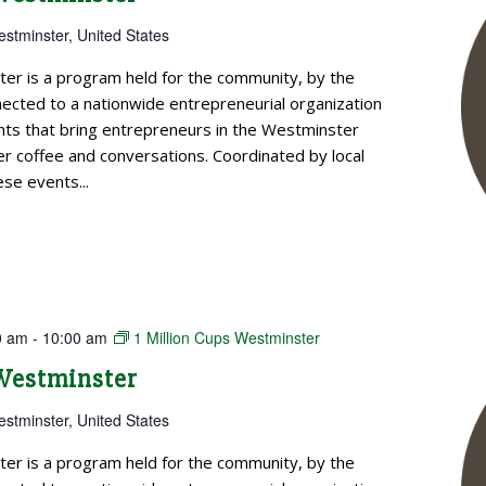
estminster, United States
ter is a program held for the community, by the
cted to a nationwide entrepreneurial organization
ts that bring entrepreneurs in the Westminster
 coffee and conversations. Coordinated by local
se events...
0 am
-
10:00 am
1 Million Cups Westminster
 Westminster
estminster, United States
ter is a program held for the community, by the