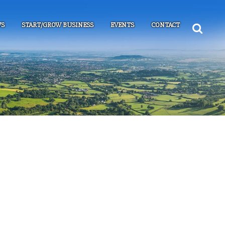
S
START/GROW BUSINESS
EVENTS
CONTACT