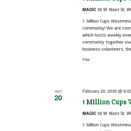
MAGIC
36 W. Maint St, W
1 Million Cups Westmins
community! We are conne
which hosts weekly even
community together over
business volunteers, the
Free
February 20, 2030 @ 9:0
WED
20
1 Million Cups
MAGIC
36 W. Maint St, W
1 Million Cups Westmins