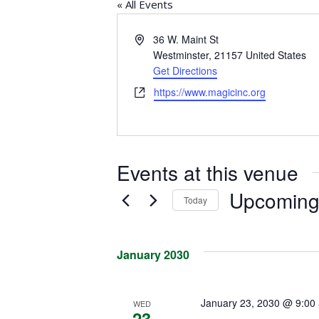
« All Events
Address
36 W. Maint St
Westminster
,
21157
United States
Get Directions
Website
https://www.magicinc.org
Events at this venue
Upcomin
Today
Select
date.
January 2030
January 23, 2030 @ 9:00
WED
23