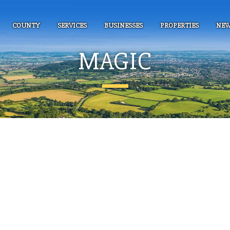
COUNTY
SERVICES
BUSINESSES
PROPERTIES
NEW
MAGIC