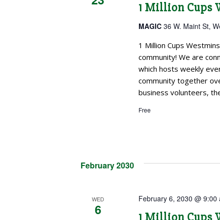
1 Million Cups
MAGIC
36 W. Maint St, W
1 Million Cups Westmins
community! We are conne
which hosts weekly even
community together over
business volunteers, the
Free
February 2030
February 6, 2030 @ 9:00
WED
6
1 Million Cups