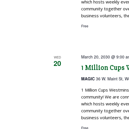
which hosts weekly even
community together over
business volunteers, the
Free
March 20, 2030 @ 9:00 
WED
20
1 Million Cups
MAGIC
36 W. Maint St, W
1 Million Cups Westmins
community! We are conne
which hosts weekly even
community together over
business volunteers, the
Free