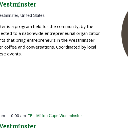
 Westminster
estminster, United States
ter is a program held for the community, by the
cted to a nationwide entrepreneurial organization
ts that bring entrepreneurs in the Westminster
 coffee and conversations. Coordinated by local
se events...
 am
-
10:00 am
1 Million Cups Westminster
 Westminster