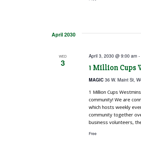
April 2030
April 3, 2030 @ 9:00 am
WED
3
1 Million Cups
MAGIC
36 W. Maint St, W
1 Million Cups Westmins
community! We are conne
which hosts weekly even
community together over
business volunteers, the
Free