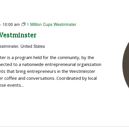
-
10:00 am
1 Million Cups Westminster
 Westminster
estminster, United States
ter is a program held for the community, by the
cted to a nationwide entrepreneurial organization
ts that bring entrepreneurs in the Westminster
 coffee and conversations. Coordinated by local
se events...