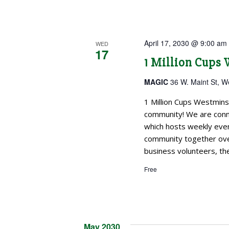
April 17, 2030 @ 9:00 am
WED
17
1 Million Cups
MAGIC
36 W. Maint St, W
1 Million Cups Westmins
community! We are conne
which hosts weekly even
community together over
business volunteers, the
Free
May 2030