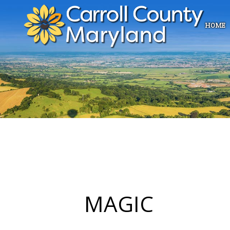
HOME
MAGIC