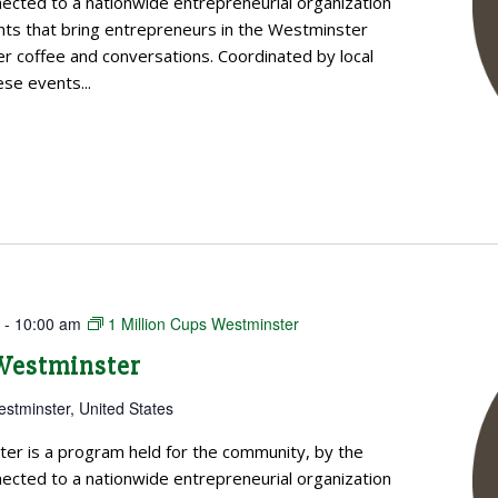
cted to a nationwide entrepreneurial organization
ts that bring entrepreneurs in the Westminster
 coffee and conversations. Coordinated by local
se events...
m
-
10:00 am
1 Million Cups Westminster
 Westminster
estminster, United States
ter is a program held for the community, by the
cted to a nationwide entrepreneurial organization