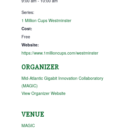
9:00 am - 10:00 am
Series:
1 Million Cups Westminster
Cost:
Free
Website:
https://www.1millioncups.com/westminster
ORGANIZER
Mid-Atlantic Gigabit Innovation Collaboratory
(MAGIC)
View Organizer Website
VENUE
MAGIC