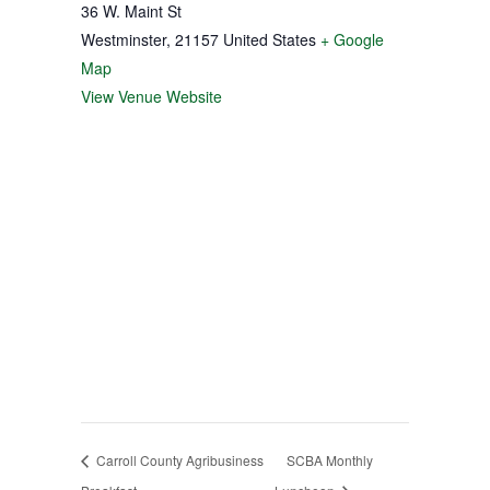
36 W. Maint St
Westminster
,
21157
United States
+ Google
Map
View Venue Website
Carroll County Agribusiness
SCBA Monthly