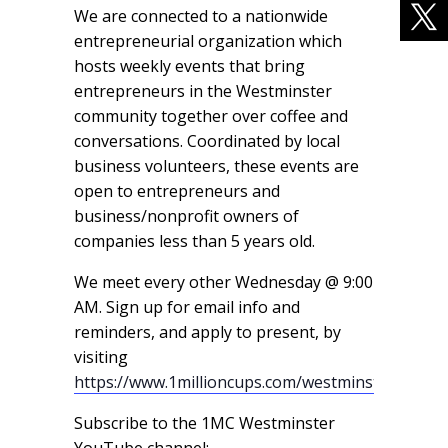
We are connected to a nationwide
entrepreneurial organization which
hosts weekly events that bring
entrepreneurs in the Westminster
community together over coffee and
conversations. Coordinated by local
business volunteers, these events are
open to entrepreneurs and
business/nonprofit owners of
companies less than 5 years old.
We meet every other Wednesday @ 9:00
AM. Sign up for email info and
reminders, and apply to present, by
visiting
https://www.1millioncups.com/westminster
Subscribe to the 1MC Westminster
YouTube channel: