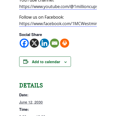
https://www.youtube.com/@1millioncupswestmin
Follow us on Facebook:
https://www.facebook.com/1MCWestminster/
Social Share
Add to calendar
DETAILS
Date:
June 12, 2030
Time: