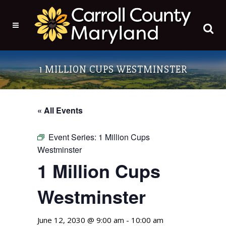
1 MILLION CUPS WESTMINSTER
« All Events
Event Series:
1 Million Cups
Westminster
1 Million Cups
Westminster
June 12, 2030 @ 9:00 am
-
10:00 am