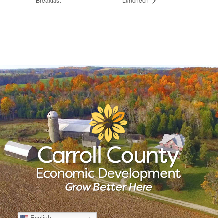
Breakfast
Luncheon
English