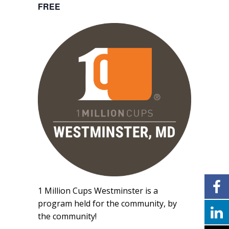
FREE
1 Million Cups Westminster is a
program held for the community, by
the community!