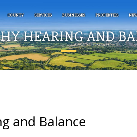
COUNTY
SERVICES
BUSINESSES
PROPERTIES
NEW
HY HEARING AND B
ng and Balance