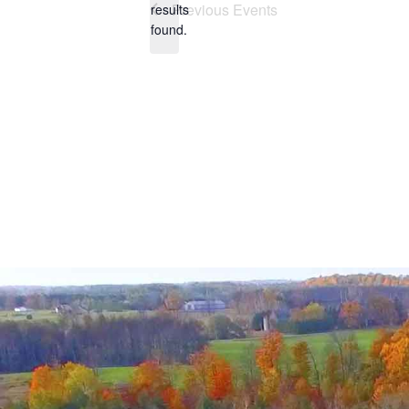
Previous
Events
results
found.