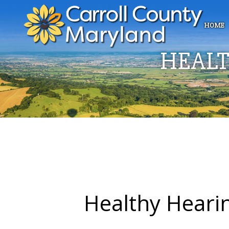
HOME
HEALT
Healthy Heari