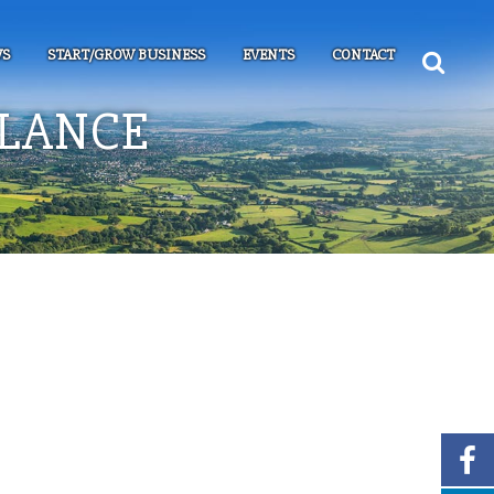
S
START/GROW BUSINESS
EVENTS
CONTACT
ALANCE