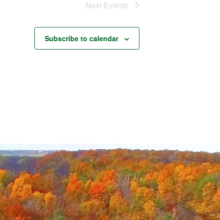
Next
Events
Subscribe to calendar