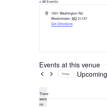
« All Events
Address
1001 Washington Rd.
Westminster
,
MD
21157
Get Directions
Events at this venue
Upcomin
Today
Select
date.
There
were
no
Notice