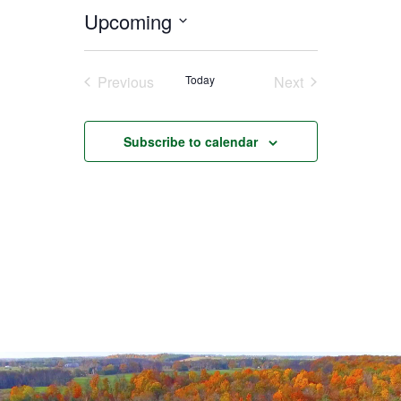
Upcoming
Select
date.
Previous
Today
Next
Events
Events
Subscribe to calendar