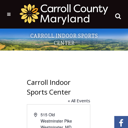
CARROLL INDOOR SPORTS
CENTER
Carroll Indoor
Sports Center
« All Events
Address
515 Old
Westminster Pike
Westminster
,
MD