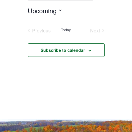
Upcoming
Select
date.
Previous
Today
Next
Events
Events
Subscribe to calendar