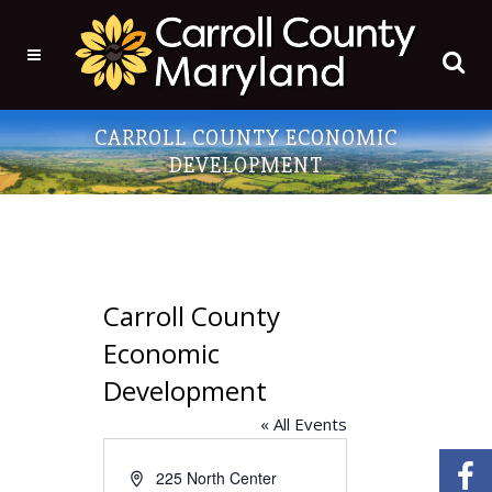
CARROLL COUNTY ECONOMIC
DEVELOPMENT
Carroll County
Economic
Development
« All Events
Address
225 North Center