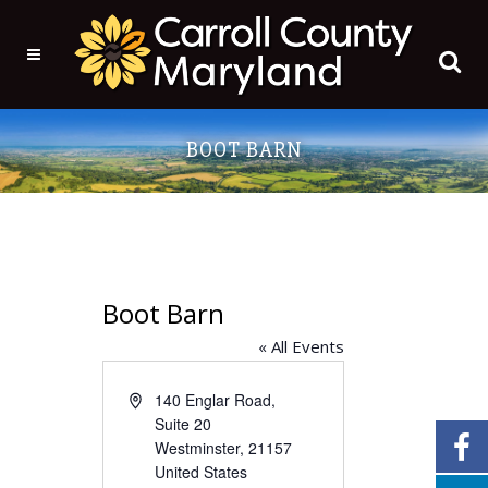
BOOT BARN
Boot Barn
« All Events
Address
140 Englar Road,
Suite 20
Westminster
,
21157
United States