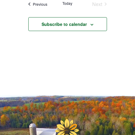
Today
Next
Events
Previous
Events
Subscribe to calendar