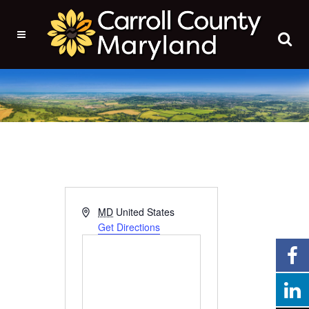
Address
MD
United States
Get Directions