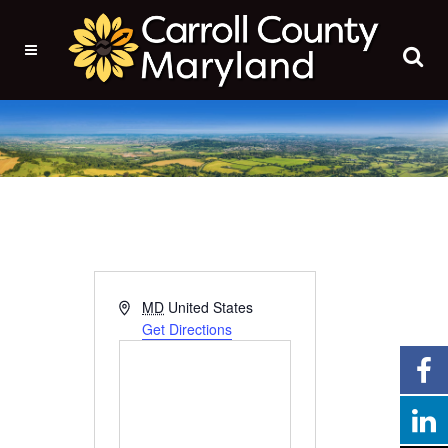
Address
MD
United States
Get Directions