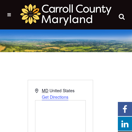
Address
MD
United States
Get Directions