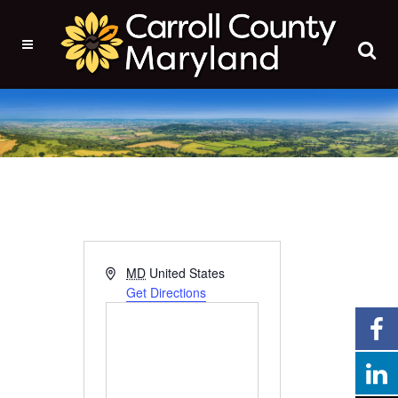
Address
MD
United States
Get Directions