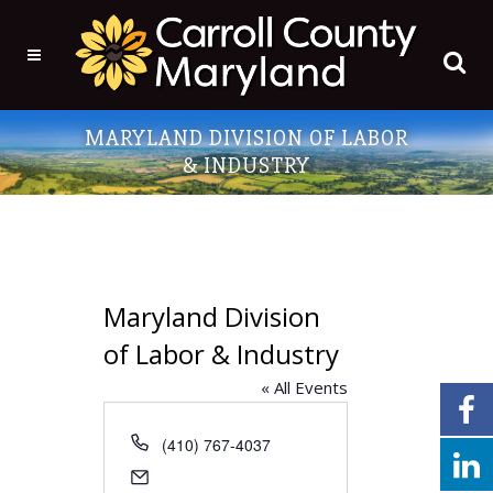
MARYLAND DIVISION OF LABOR
& INDUSTRY
Maryland Division
of Labor & Industry
« All Events
Phone
(410) 767-4037
Email