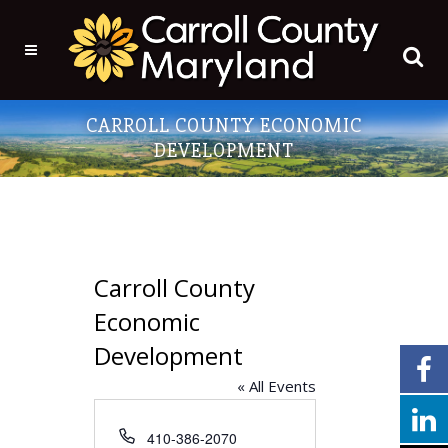
CARROLL COUNTY ECONOMIC
DEVELOPMENT
Carroll County
Economic
Development
« All Events
Phone
410-386-2070