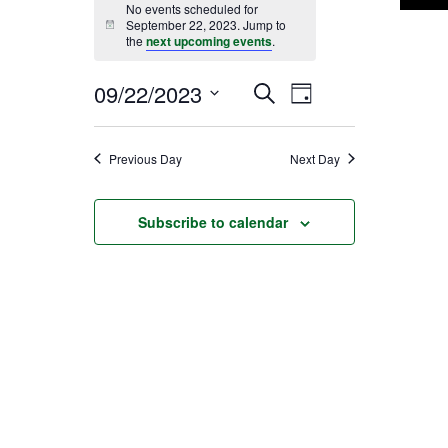
No events scheduled for
September 22, 2023. Jump to
Notice
the
next upcoming events
.
09/22/2023
EVENT
EVENTS
Search
Day
Select
VIEWS
SEARCH
date.
Previous Day
Next Day
NAVIGATI
AND
Subscribe to calendar
VIEWS
NAVIGATION