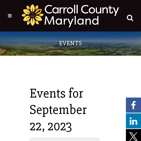
Events for
September
22, 2023