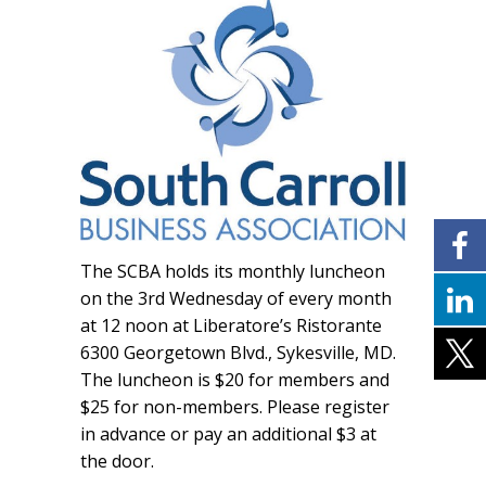
The SCBA holds its monthly luncheon
on the 3rd Wednesday of every month
at 12 noon at Liberatore’s Ristorante
6300 Georgetown Blvd., Sykesville, MD.
The luncheon is $20 for members and
$25 for non-members. Please register
in advance or pay an additional $3 at
the door.