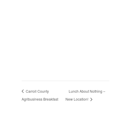
Carroll County
Lunch About Nothing –
Agribusiness Breakfast
New Location!