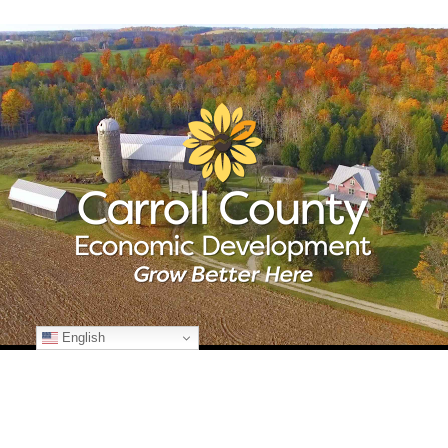
English
© Copyright
2026 Carroll County Economic Development | All Rights
Reserved | 225 N. Center St., Suite 101 | Westminster, Maryland 21157
| 410-386-2070 | Developed by
Kohn Creative