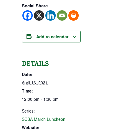
Social Share
Add to calendar
DETAILS
Date:
April 16, 2031
Time:
12:00 pm - 1:30 pm
Series:
SCBA March Luncheon
Website: