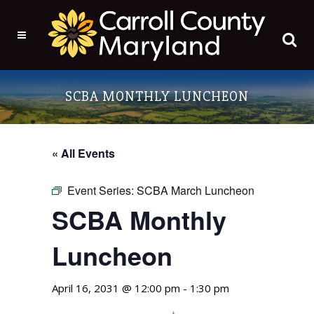
SCBA MONTHLY LUNCHEON
« All Events
Event Series:
SCBA March Luncheon
SCBA Monthly
Luncheon
April 16, 2031 @ 12:00 pm
-
1:30 pm