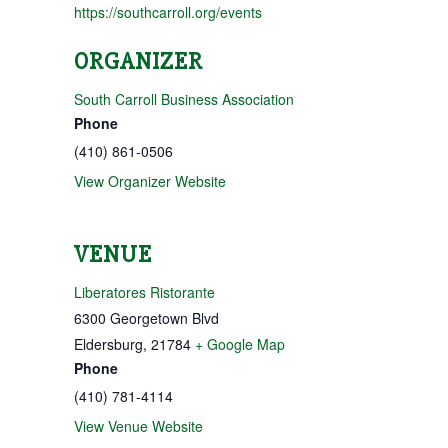
https://southcarroll.org/events
ORGANIZER
South Carroll Business Association
Phone
(410) 861-0506
View Organizer Website
VENUE
Liberatores Ristorante
6300 Georgetown Blvd
Eldersburg
,
21784
+ Google Map
Phone
(410) 781-4114
View Venue Website