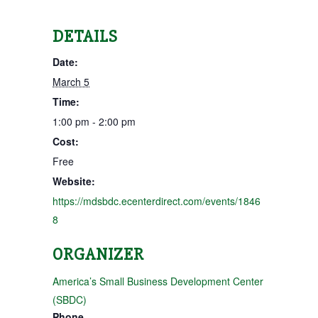
DETAILS
Date:
March 5
Time:
1:00 pm - 2:00 pm
Cost:
Free
Website:
https://mdsbdc.ecenterdirect.com/events/1846
8
ORGANIZER
America’s Small Business Development Center
(SBDC)
Phone