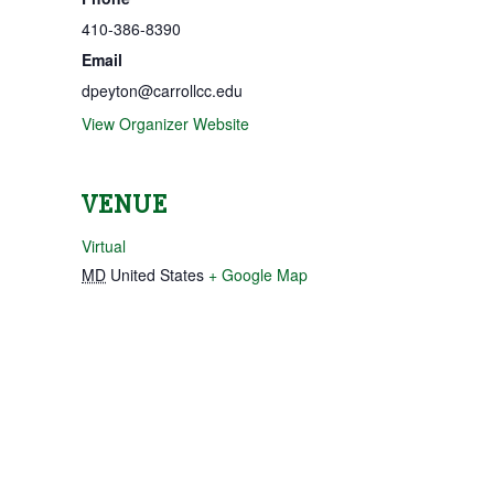
410-386-8390
Email
dpeyton@carrollcc.edu
View Organizer Website
VENUE
Virtual
MD
United States
+ Google Map