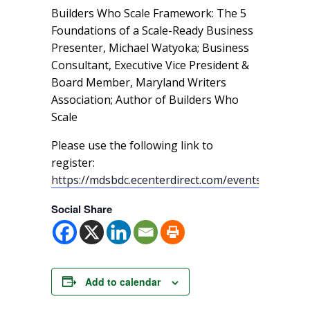
Builders Who Scale Framework: The 5
Foundations of a Scale-Ready Business
Presenter, Michael Watyoka; Business
Consultant, Executive Vice President &
Board Member, Maryland Writers
Association; Author of Builders Who
Scale
Please use the following link to
register:
https://mdsbdc.ecenterdirect.com/events/18468
Social Share
Add to calendar