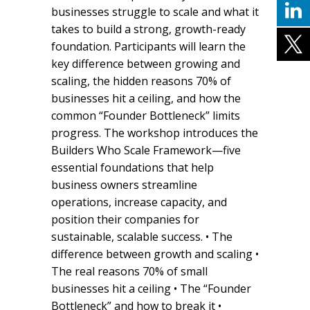
businesses struggle to scale and what it
takes to build a strong, growth-ready
foundation. Participants will learn the
key difference between growing and
scaling, the hidden reasons 70% of
businesses hit a ceiling, and how the
common “Founder Bottleneck” limits
progress. The workshop introduces the
Builders Who Scale Framework—five
essential foundations that help
business owners streamline
operations, increase capacity, and
position their companies for
sustainable, scalable success. • The
difference between growth and scaling •
The real reasons 70% of small
businesses hit a ceiling • The “Founder
Bottleneck” and how to break it •