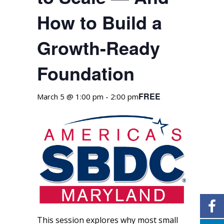
How to Build a
Growth-Ready
Foundation
FREE
March 5 @ 1:00 pm
-
2:00 pm
This session explores why most small