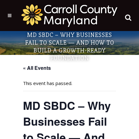
MD SBDC – WHY BUSINESSES
FAIL TO SCALE — AND HOW TO
BUILD A GROWTH-READY
FOUNDATION
« All Events
This event has passed.
MD SBDC – Why
Businesses Fail
to Scale — And