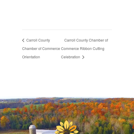
Carroll County
Carroll County Chamber of
Chamber of Commerce
Commerce Ribbon Cutting
Orientation
Celebration