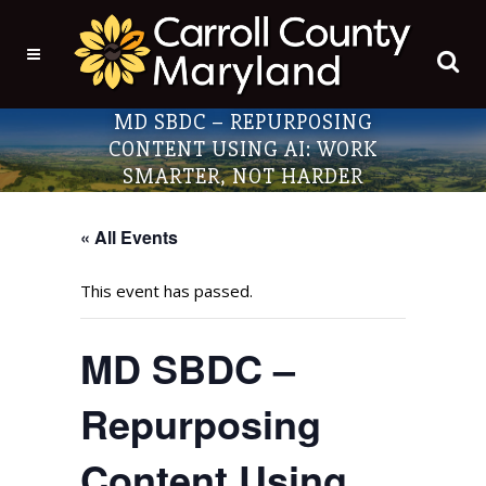
MD SBDC – REPURPOSING
CONTENT USING AI: WORK
SMARTER, NOT HARDER
« All Events
This event has passed.
MD SBDC –
Repurposing
Content Using