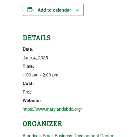
Add to calendar
DETAILS
Date:
June 4, 2025
Time:
1:00 pm - 2:00 pm
Cost:
Free
Website:
https://www.marylandsbdc.org/
ORGANIZER
America’s Small Business Development Center