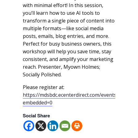
with minimal effort! In this session,
you’ll learn how to use AI tools to
transform a single piece of content into
multiple formats—like social media
posts, emails, blog entries, and more.
Perfect for busy business owners, this
workshop will help you save time, stay
consistent, and amplify your marketing
reach. Presenter, Myown Holmes;
Socially Polished.
Please register at:
https://mdsbdc.ecenterdirect.com/events/18231?
embedded=0
Social Share