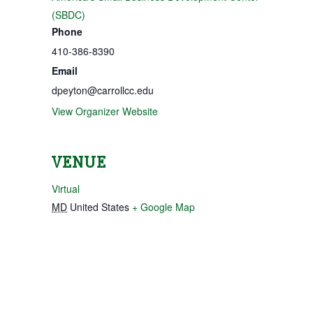
(SBDC)
Phone
410-386-8390
Email
dpeyton@carrollcc.edu
View Organizer Website
VENUE
Virtual
MD
United States
+ Google Map