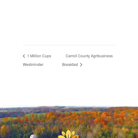
1 Million Cups
Carroll County Agribusiness
Westminster
Breakfast