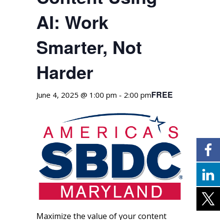
AI: Work
Smarter, Not
Harder
FREE
June 4, 2025 @ 1:00 pm
-
2:00 pm
Maximize the value of your content