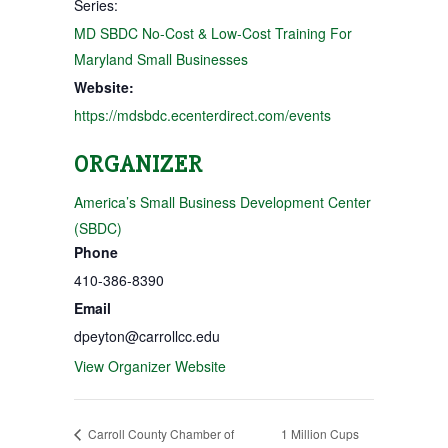
Series:
MD SBDC No-Cost & Low-Cost Training For
Maryland Small Businesses
Website:
https://mdsbdc.ecenterdirect.com/events
ORGANIZER
America’s Small Business Development Center
(SBDC)
Phone
410-386-8390
Email
dpeyton@carrollcc.edu
View Organizer Website
Carroll County Chamber of
1 Million Cups