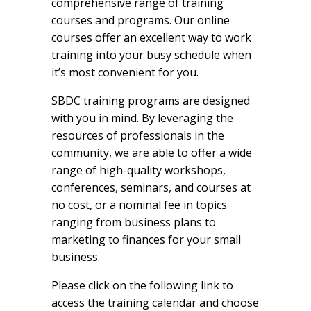
comprehensive range of training
courses and programs. Our online
courses offer an excellent way to work
training into your busy schedule when
it’s most convenient for you.
SBDC training programs are designed
with you in mind. By leveraging the
resources of professionals in the
community, we are able to offer a wide
range of high-quality workshops,
conferences, seminars, and courses at
no cost, or a nominal fee in topics
ranging from business plans to
marketing to finances for your small
business.
Please click on the following link to
access the training calendar and choose