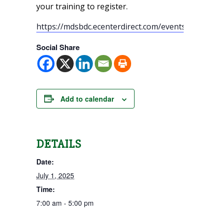
your training to register.
https://mdsbdc.ecenterdirect.com/events
Social Share
Add to calendar
DETAILS
Date:
July 1, 2025
Time:
7:00 am - 5:00 pm