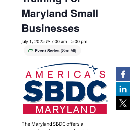
Maryland Small
Businesses
July 1, 2025 @ 7:00 am
-
5:00 pm
Event Series
(See All)
The Maryland SBDC offers a