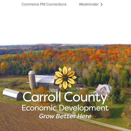
Commerce PM Connections
Westminster