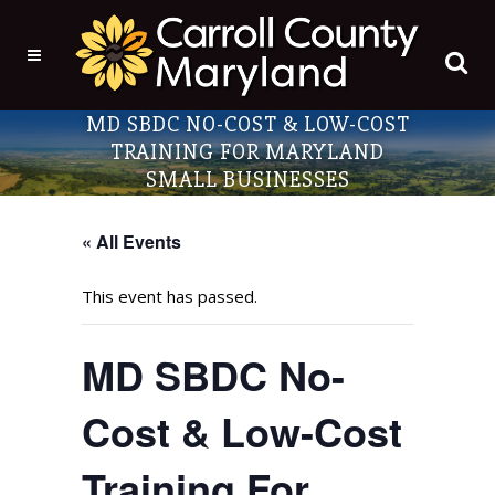
MD SBDC NO-COST & LOW-COST
TRAINING FOR MARYLAND
SMALL BUSINESSES
« All Events
This event has passed.
MD SBDC No-
Cost & Low-Cost
Training For