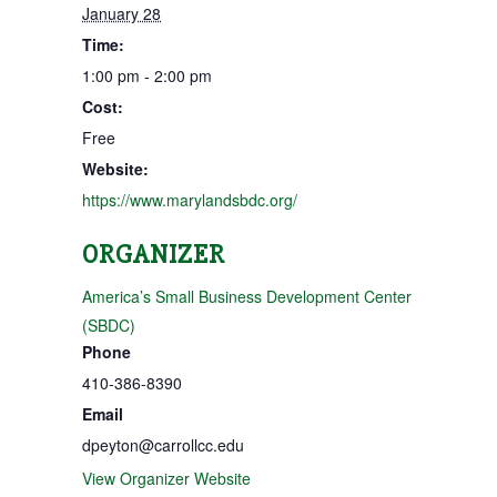
January 28
Time:
1:00 pm - 2:00 pm
Cost:
Free
Website:
https://www.marylandsbdc.org/
ORGANIZER
America’s Small Business Development Center
(SBDC)
Phone
410-386-8390
Email
dpeyton@carrollcc.edu
View Organizer Website