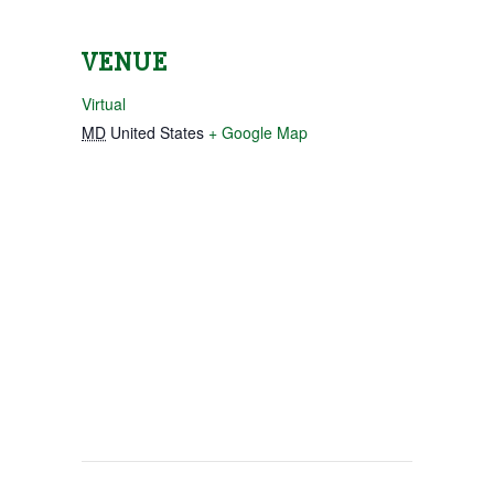
VENUE
Virtual
MD
United States
+ Google Map