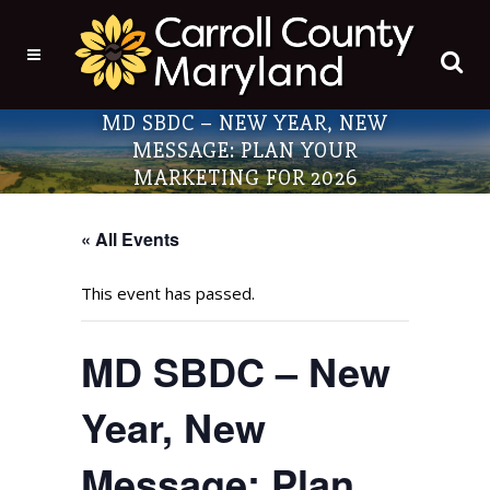
MD SBDC – NEW YEAR, NEW
MESSAGE: PLAN YOUR
MARKETING FOR 2026
« All Events
This event has passed.
MD SBDC – New
Year, New
Message: Plan