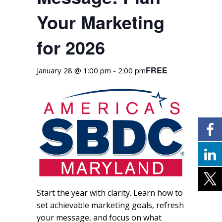
Your Marketing
for 2026
FREE
January 28 @ 1:00 pm
-
2:00 pm
Start the year with clarity. Learn how to
set achievable marketing goals, refresh
your message, and focus on what