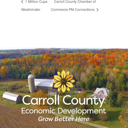
1 Million Cups
Carroll County Chamber of
Westminster
Commerce PM Connections