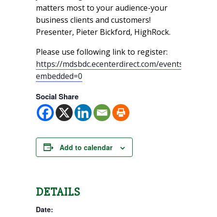
matters most to your audience-your
business clients and customers!
Presenter, Pieter Bickford, HighRock.
Please use following link to register:
https://mdsbdc.ecenterdirect.com/events/18415?
embedded=0
Social Share
Add to calendar
DETAILS
Date: