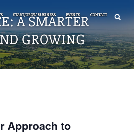
S
START/GROW BUSINESS
EVENTS
CONTACT
E: A SMARTER
AND GROWING
r Approach to