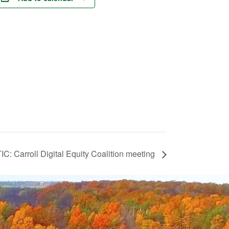
IC: Carroll Digital Equity Coalition meeting