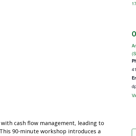
1
Am
(
P
4
E
dp
Vi
 with cash flow management, leading to
. This 90-minute workshop introduces a