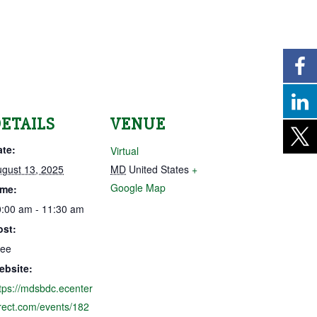
ETAILS
VENUE
ate:
Virtual
gust 13, 2025
MD
United States
+
Google Map
ime:
:00 am - 11:30 am
ost:
ree
ebsite:
tps://mdsbdc.ecenter
rect.com/events/182