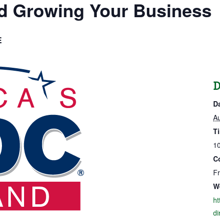
nd Growing Your Business
E
D
D
Au
T
10
C
F
W
ht
di