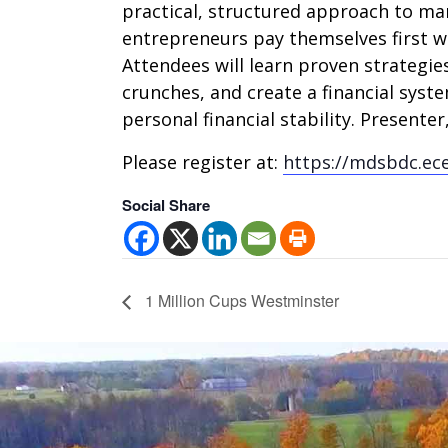
practical, structured approach to ma
entrepreneurs pay themselves first wh
Attendees will learn proven strategies
crunches, and create a financial sys
personal financial stability. Presente
Please register at:
https://mdsbdc.ec
Social Share
1 Million Cups Westminster