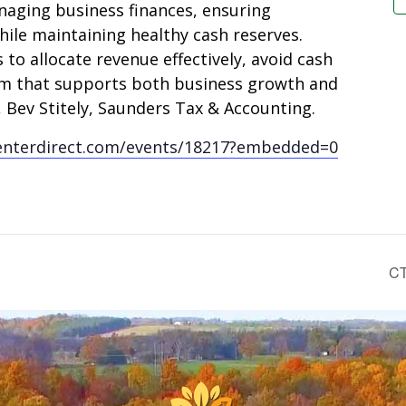
naging business finances, ensuring
ile maintaining healthy cash reserves.
 to allocate revenue effectively, avoid cash
tem that supports both business growth and
r, Bev Stitely, Saunders Tax & Accounting.
enterdirect.com/events/18217?embedded=0
CT