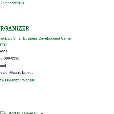
7?embedded=0
ORGANIZER
erica’s Small Business Development Center
SBDC)
hone
10-386-8390
mail
eyton@carrollcc.edu
ew Organizer Website
Add to calendar