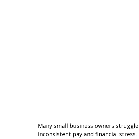
Many small business owners struggle
inconsistent pay and financial stress