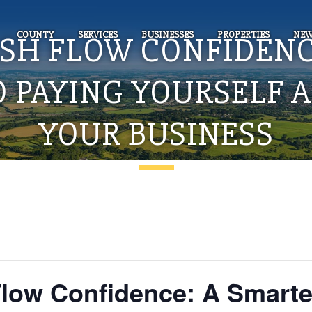
COUNTY
SERVICES
BUSINESSES
PROPERTIES
NEW
ASH FLOW CONFIDENC
O PAYING YOURSELF 
YOUR BUSINESS
ow Confidence: A Smarte