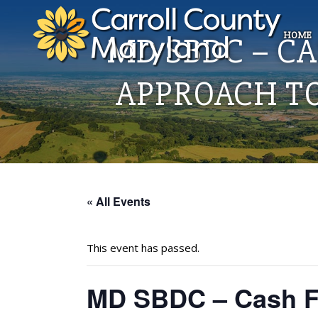
HOME
MD SBDC – C
APPROACH T
« All Events
This event has passed.
MD SBDC – Cash Fl