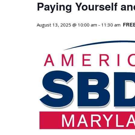
Paying Yourself a
FRE
August 13, 2025 @ 10:00 am
-
11:30 am