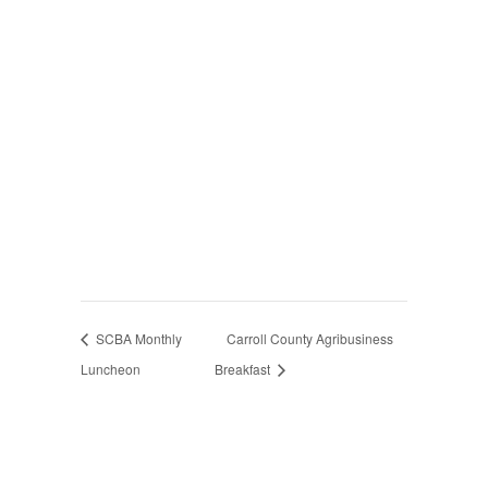
SCBA Monthly
Carroll County Agribusiness
Luncheon
Breakfast