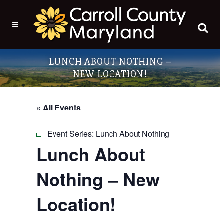
LUNCH ABOUT NOTHING –
NEW LOCATION!
« All Events
Event Series:
Lunch About Nothing
Lunch About
Nothing – New
Location!