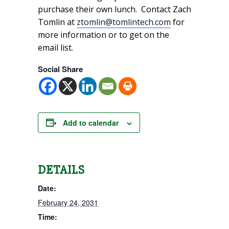
purchase their own lunch. Contact Zach
Tomlin at
ztomlin@tomlintech.com
for
more information or to get on the
email list.
Social Share
Add to calendar
DETAILS
Date:
February 24, 2031
Time: