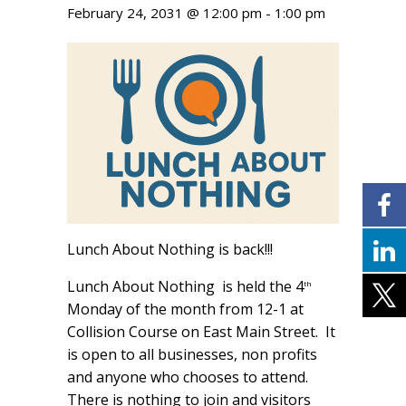
February 24, 2031 @ 12:00 pm
-
1:00 pm
Lunch About Nothing is back!!!
Lunch About Nothing is held the 4
th
Monday of the month from 12-1 at
Collision Course on East Main Street. It
is open to all businesses, non profits
and anyone who chooses to attend.
There is nothing to join and visitors