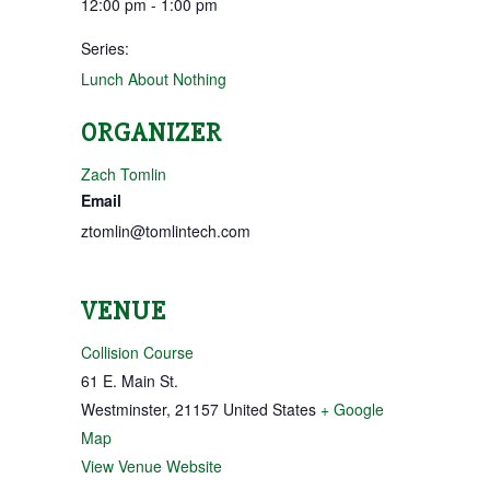
12:00 pm - 1:00 pm
Series:
Lunch About Nothing
ORGANIZER
Zach Tomlin
Email
ztomlin@tomlintech.com
VENUE
Collision Course
61 E. Main St.
Westminster
,
21157
United States
+ Google
Map
View Venue Website