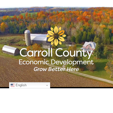
English
© Copyright
2026 Carroll County Economic Development | All Rights
Reserved | 225 N. Center St., Suite 101 | Westminster, Maryland 21157
| 410-386-2070 | Developed by
Kohn Creative