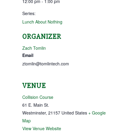
12:00 pm - 1:00 pm
Series:
Lunch About Nothing
ORGANIZER
Zach Tomlin
Email
ztomlin@tomlintech.com
VENUE
Collision Course
61 E. Main St.
Westminster
,
21157
United States
+ Google
Map
View Venue Website