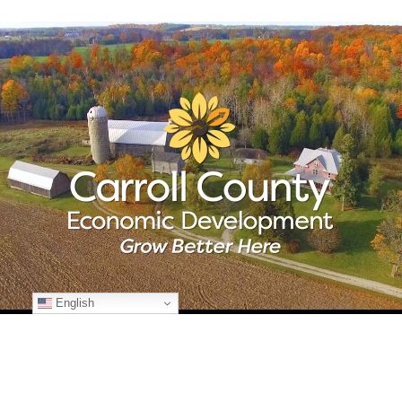
English
© Copyright
2026 Carroll County Economic Development | All Rights
Reserved | 225 N. Center St., Suite 101 | Westminster, Maryland 21157
| 410-386-2070 | Developed by
Kohn Creative