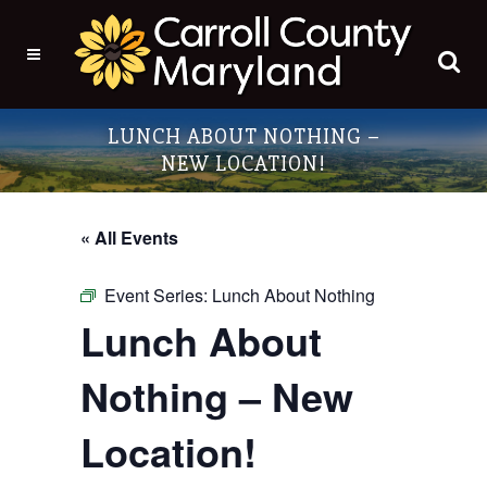
LUNCH ABOUT NOTHING –
NEW LOCATION!
« All Events
Event Series:
Lunch About Nothing
Lunch About
Nothing – New
Location!