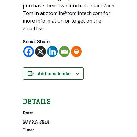
purchase their own lunch. Contact Zach
Tomlin at
ztomlin@tomlintech.com
for
more information or to get on the
email list.
Social Share
Add to calendar
DETAILS
Date:
May 22, 2028
Time: