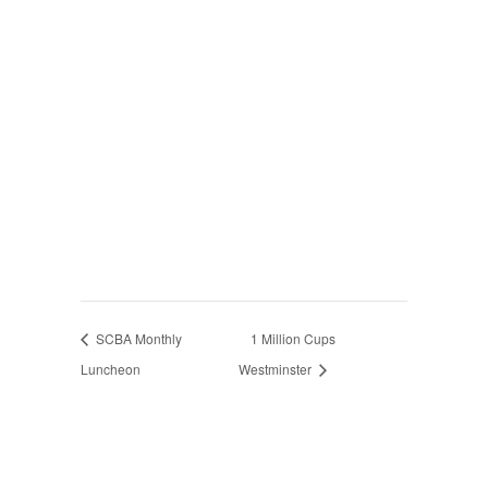
SCBA Monthly
1 Million Cups
Luncheon
Westminster