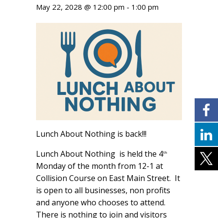
May 22, 2028 @ 12:00 pm
-
1:00 pm
Lunch About Nothing is back!!!
Lunch About Nothing is held the 4
th
Monday of the month from 12-1 at
Collision Course on East Main Street. It
is open to all businesses, non profits
and anyone who chooses to attend.
There is nothing to join and visitors