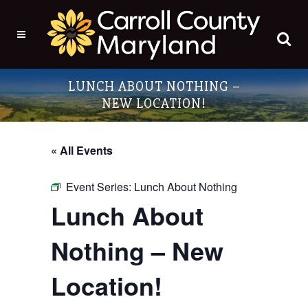
LUNCH ABOUT NOTHING –
NEW LOCATION!
« All Events
Event Series:
Lunch About Nothing
Lunch About
Nothing – New
Location!