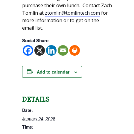
purchase their own lunch. Contact Zach
Tomlin at
ztomlin@tomlintech.com
for
more information or to get on the
email list.
Social Share
Add to calendar
DETAILS
Date:
January 24, 2028
Time: