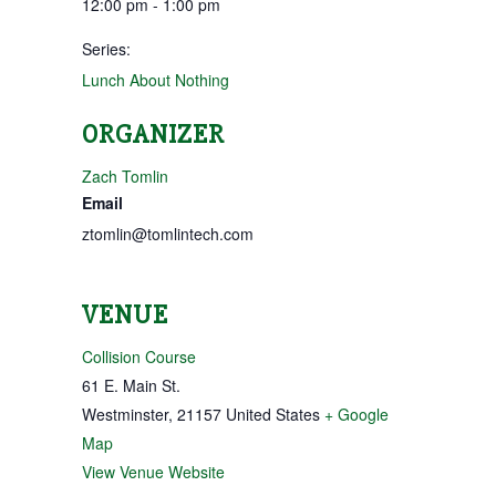
12:00 pm - 1:00 pm
Series:
Lunch About Nothing
ORGANIZER
Zach Tomlin
Email
ztomlin@tomlintech.com
VENUE
Collision Course
61 E. Main St.
Westminster
,
21157
United States
+ Google
Map
View Venue Website