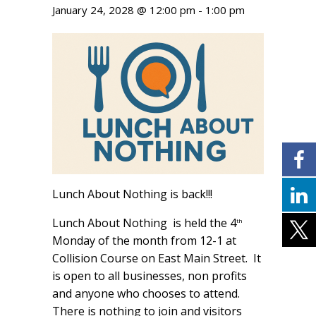
January 24, 2028 @ 12:00 pm
-
1:00 pm
Lunch About Nothing is back!!!
Lunch About Nothing is held the 4
th
Monday of the month from 12-1 at
Collision Course on East Main Street. It
is open to all businesses, non profits
and anyone who chooses to attend.
There is nothing to join and visitors