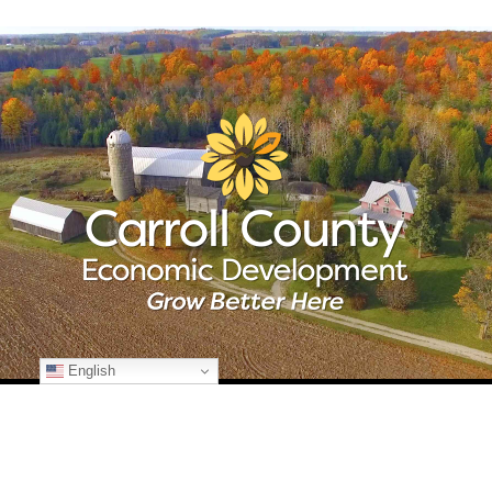
English
© Copyright
2026 Carroll County Economic Development | All Rights
Reserved | 225 N. Center St., Suite 101 | Westminster, Maryland 21157
| 410-386-2070 | Developed by
Kohn Creative