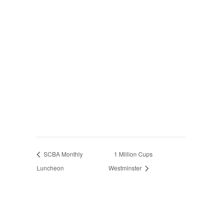
SCBA Monthly
1 Million Cups
Luncheon
Westminster