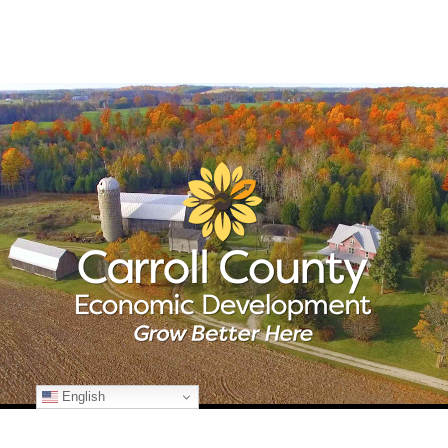
English
© Copyright
2026 Carroll County Economic Development | All Rights