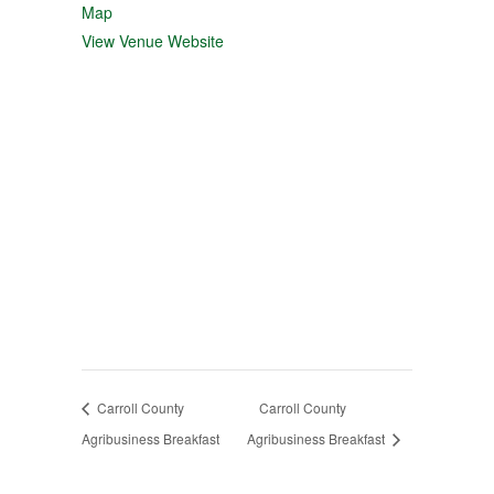
Map
View Venue Website
Carroll County
Carroll County
Agribusiness Breakfast
Agribusiness Breakfast