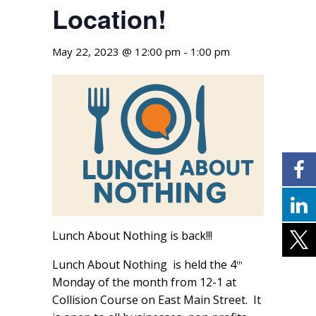
Location!
May 22, 2023 @ 12:00 pm
-
1:00 pm
Lunch About Nothing is back!!!
Lunch About Nothing is held the 4
th
Monday of the month from 12-1 at
Collision Course on East Main Street. It