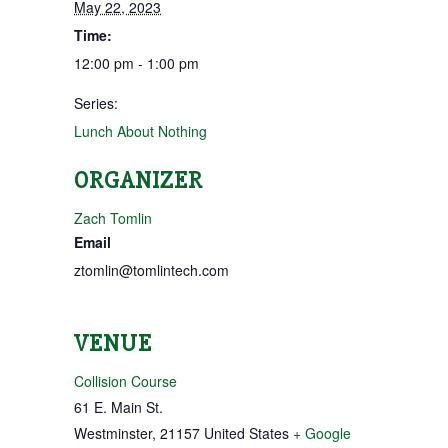
May 22, 2023
Time:
12:00 pm - 1:00 pm
Series:
Lunch About Nothing
ORGANIZER
Zach Tomlin
Email
ztomlin@tomlintech.com
VENUE
Collision Course
61 E. Main St.
Westminster
,
21157
United States
+ Google