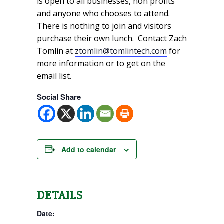
is open to all businesses, non profits
and anyone who chooses to attend.
There is nothing to join and visitors
purchase their own lunch. Contact Zach
Tomlin at
ztomlin@tomlintech.com
for
more information or to get on the
email list.
Social Share
Add to calendar
DETAILS
Date: