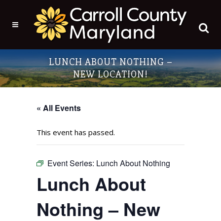
LUNCH ABOUT NOTHING –
NEW LOCATION!
« All Events
This event has passed.
Event Series:
Lunch About Nothing
Lunch About
Nothing – New