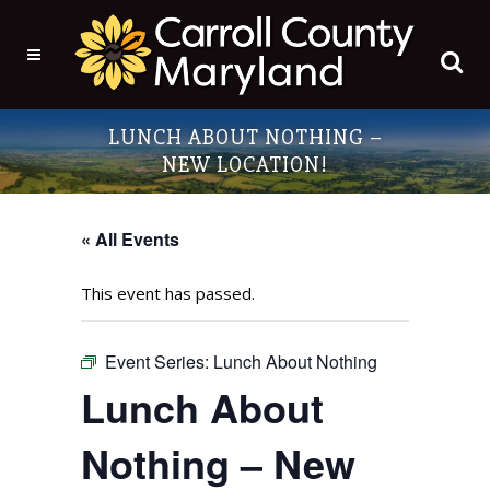
LUNCH ABOUT NOTHING –
NEW LOCATION!
« All Events
This event has passed.
Event Series:
Lunch About Nothing
Lunch About
Nothing – New