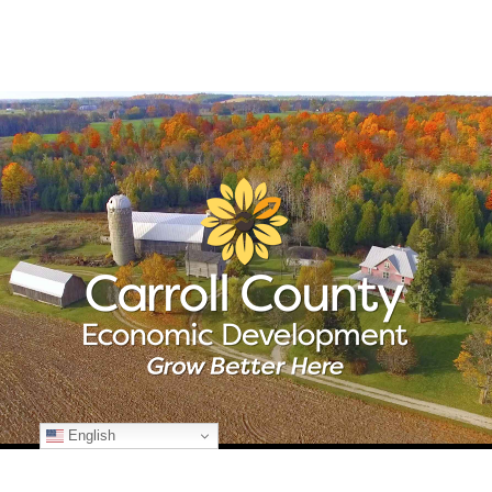
English
© Copyright
2026 Carroll County Economic Development | All Rights