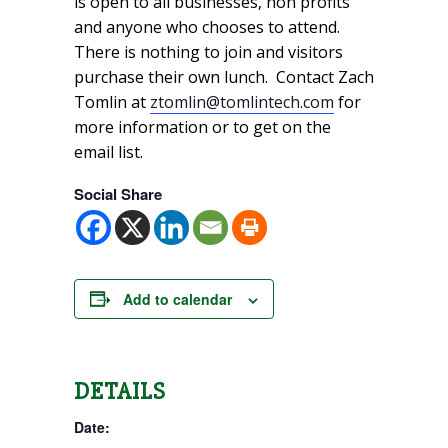
is open to all businesses, non profits
and anyone who chooses to attend.
There is nothing to join and visitors
purchase their own lunch. Contact Zach
Tomlin at
ztomlin@tomlintech.com
for
more information or to get on the
email list.
Social Share
Add to calendar
DETAILS
Date: