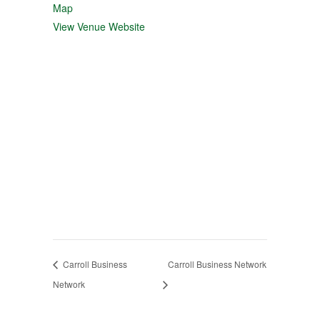
Map
View Venue Website
Carroll Business
Carroll Business Network
Network