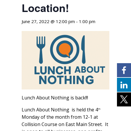
Location!
June 27, 2022 @ 12:00 pm
-
1:00 pm
Lunch About Nothing is back!!!
Lunch About Nothing is held the 4
th
Monday of the month from 12-1 at
Collision Course on East Main Street. It