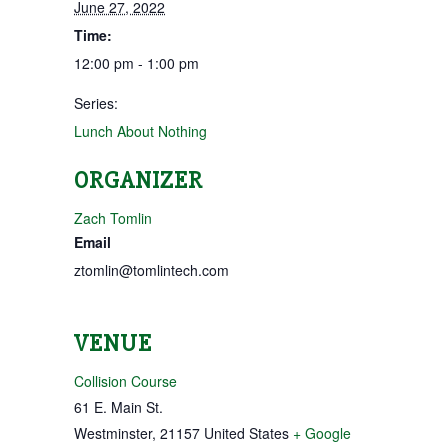
June 27, 2022
Time:
12:00 pm - 1:00 pm
Series:
Lunch About Nothing
ORGANIZER
Zach Tomlin
Email
ztomlin@tomlintech.com
VENUE
Collision Course
61 E. Main St.
Westminster
,
21157
United States
+ Google