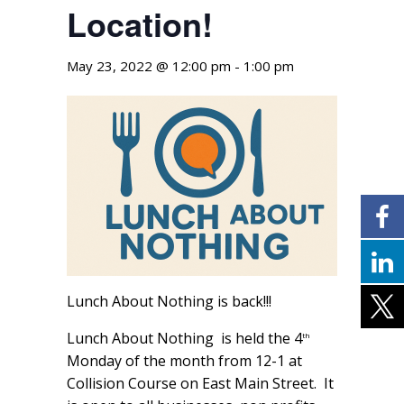
Location!
May 23, 2022 @ 12:00 pm
-
1:00 pm
Lunch About Nothing is back!!!
Lunch About Nothing is held the 4
th
Monday of the month from 12-1 at
Collision Course on East Main Street. It