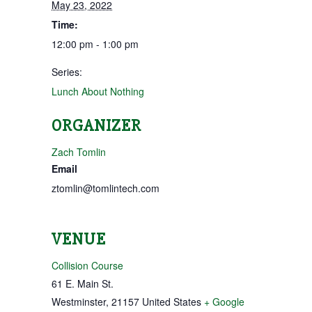
May 23, 2022
Time:
12:00 pm - 1:00 pm
Series:
Lunch About Nothing
ORGANIZER
Zach Tomlin
Email
ztomlin@tomlintech.com
VENUE
Collision Course
61 E. Main St.
Westminster
,
21157
United States
+ Google