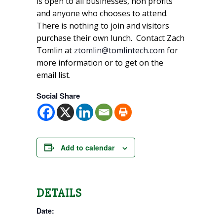
is open to all businesses, non profits
and anyone who chooses to attend.
There is nothing to join and visitors
purchase their own lunch. Contact Zach
Tomlin at
ztomlin@tomlintech.com
for
more information or to get on the
email list.
Social Share
Add to calendar
DETAILS
Date: