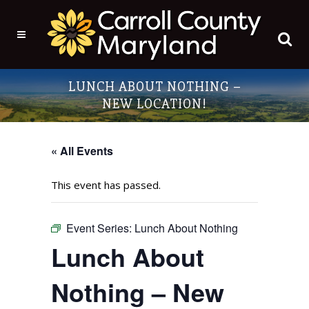
LUNCH ABOUT NOTHING –
NEW LOCATION!
« All Events
This event has passed.
Event Series:
Lunch About Nothing
Lunch About
Nothing – New