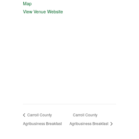
Map
View Venue Website
Carroll County
Carroll County
Agribusiness Breakfast
Agribusiness Breakfast