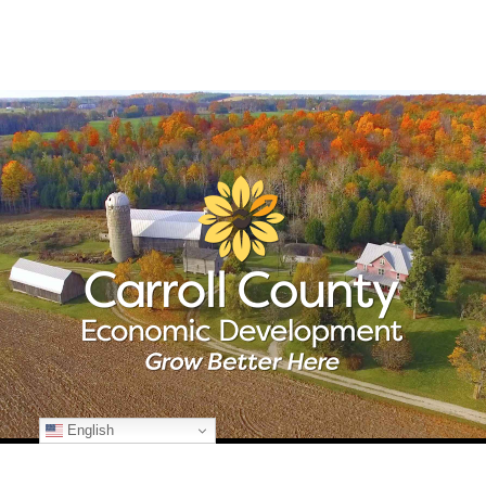
English
© Copyright
2026 Carroll County Economic Development | All Rights