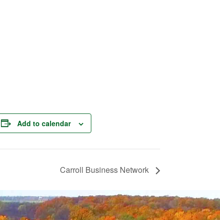
Add to calendar
Carroll Business Network