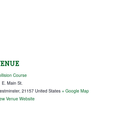
VENUE
llision Course
 E. Main St.
estminster
,
21157
United States
+ Google Map
iew Venue Website