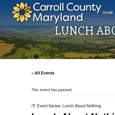
HOME
LUNCH AB
« All Events
This event has passed.
Event Series:
Lunch About Nothing