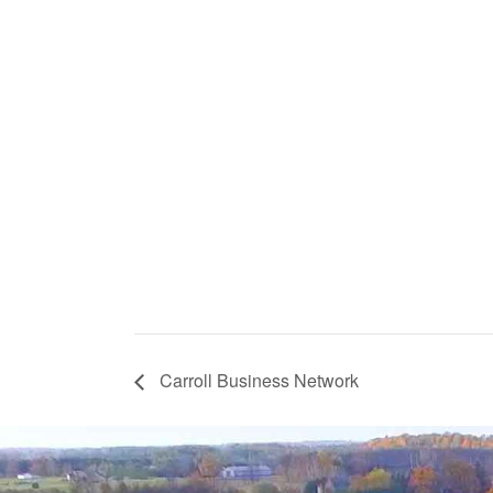
Carroll Business Network