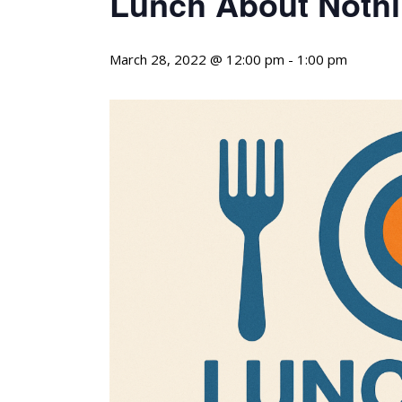
Lunch About Nothi
March 28, 2022 @ 12:00 pm
-
1:00 pm