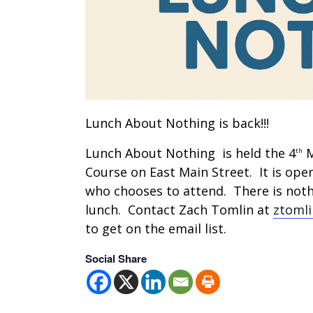
Lunch About Nothing is back!!!
Lunch About Nothing is held the 4
M
th
Course on East Main Street. It is ope
who chooses to attend. There is nothi
lunch. Contact Zach Tomlin at
ztoml
to get on the email list.
Social Share