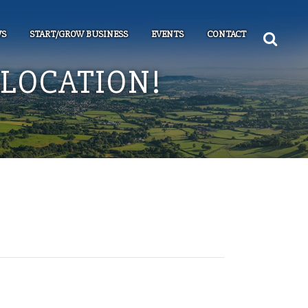
S
START/GROW BUSINESS
EVENTS
CONTACT
LOCATION!