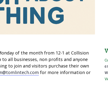
onday of the month from 12-1 at Collision
n to all businesses, non profits and anyone
Co
ng to join and visitors purchase their own
61
in@tomlintech.com
for more information or
W
V