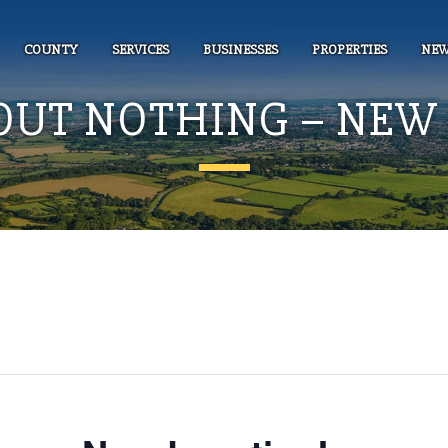
COUNTY
SERVICES
BUSINESSES
PROPERTIES
NEW
OUT NOTHING – NEW 