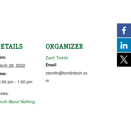
ETAILS
ORGANIZER
ate:
Zach Tomlin
Email
arch 28, 2022
ztomlin@tomlintech.co
ime:
m
:00 pm - 1:00 pm
ries:
nch About Nothing