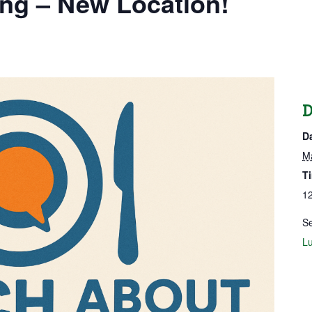
ng – New Location!
D
D
M
T
12
Se
Lu