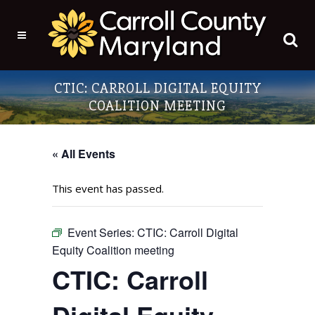
CTIC: CARROLL DIGITAL EQUITY
COALITION MEETING
« All Events
This event has passed.
Event Series:
CTIC: Carroll Digital
Equity Coalition meeting
CTIC: Carroll
Digital Equity