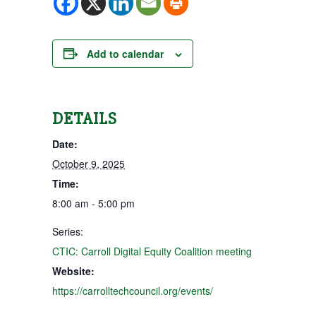
Add to calendar
DETAILS
Date:
October 9, 2025
Time:
8:00 am - 5:00 pm
Series:
CTIC: Carroll Digital Equity Coalition meeting
Website:
https://carrolltechcouncil.org/events/