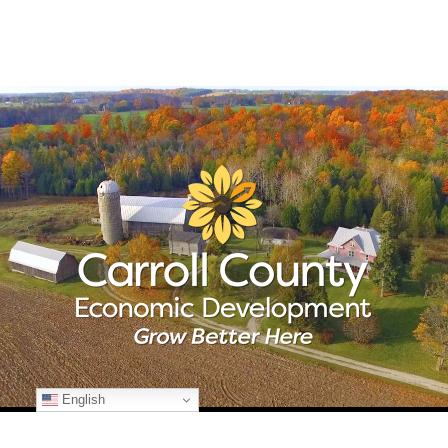
English
© Copyright
2026 Carroll County Economic Development | All Rights