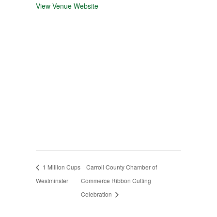
View Venue Website
1 Million Cups
Carroll County Chamber of
Westminster
Commerce Ribbon Cutting
Celebration