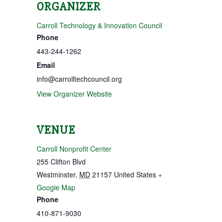
ORGANIZER
Carroll Technology & Innovation Council
Phone
443-244-1262
Email
info@carrolltechcouncil.org
View Organizer Website
VENUE
Carroll Nonprofit Center
255 Clifton Blvd
Westminster
,
MD
21157
United States
+
Google Map
Phone
410-871-9030