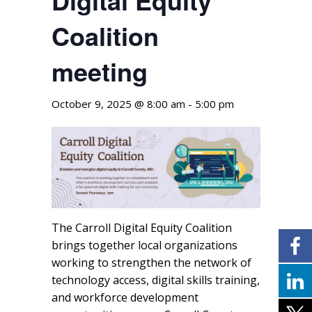
Coalition
meeting
October 9, 2025 @ 8:00 am
-
5:00 pm
The Carroll Digital Equity Coalition
brings together local organizations
working to strengthen the network of
technology access, digital skills training,
and workforce development