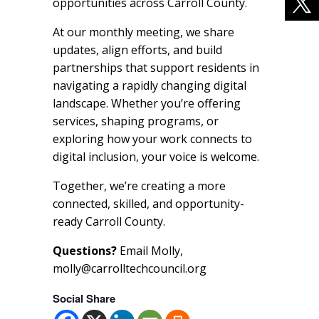
opportunities across Carroll County.
At our monthly meeting, we share
updates, align efforts, and build
partnerships that support residents in
navigating a rapidly changing digital
landscape. Whether you’re offering
services, shaping programs, or
exploring how your work connects to
digital inclusion, your voice is welcome.
Together, we’re creating a more
connected, skilled, and opportunity-
ready Carroll County.
Questions?
Email Molly,
molly@carrolltechcouncil.org
Social Share