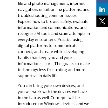
file and photo management, internet
navigation, email, online platforms, and
troubleshooting common issues.
Explore how to browse safely, evaluate
information and communications, and
recognize AI tools and scam attempts in
everyday encounters. Practice using
digital platforms to communicate,
connect, and create while developing
habits that keep you and your
information secure. The goal is to make
technology less frustrating and more
supportive in daily life.
You can bring your own devices, and
you will work with the devices we have
in the Lab as well. Concepts will be
introduced on Windows devices, and we