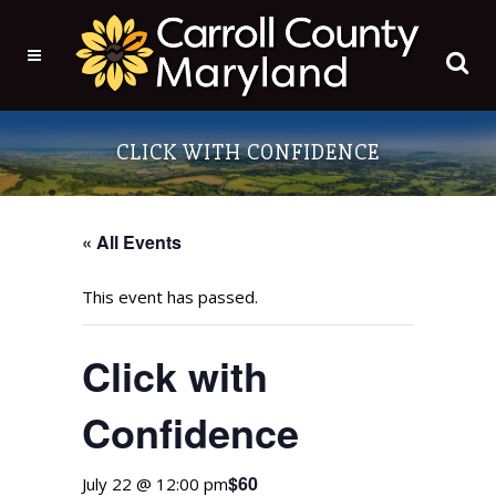
CLICK WITH CONFIDENCE
« All Events
This event has passed.
Click with
Confidence
$60
July 22 @ 12:00 pm