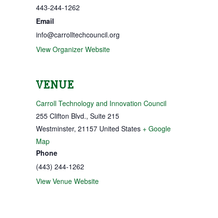
443-244-1262
Email
info@carrolltechcouncil.org
View Organizer Website
VENUE
Carroll Technology and Innovation Council
255 Clifton Blvd., Suite 215
Westminster
,
21157
United States
+ Google
Map
Phone
(443) 244-1262
View Venue Website