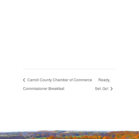
Carroll County Chamber of Commerce
Ready,
Commissioner Breakfast
Set, Go!