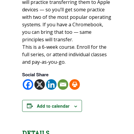
will practice transferring them to Apple
devices — so you’ll get some practice
with two of the most popular operating
systems. If you have a Chromebook,
you can bring that too — same
principles will transfer.
This is a 6-week course. Enroll for the
full series, or attend individual classes
and pay-as-you-go.
Social Share
Add to calendar
DETAILS