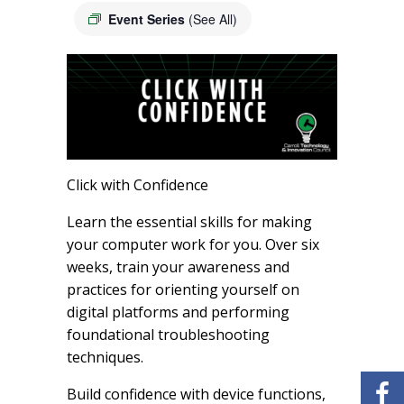
Event Series
(See All)
Click with Confidence
Learn the essential skills for making
your computer work for you. Over six
weeks, train your awareness and
practices for orienting yourself on
digital platforms and performing
foundational troubleshooting
techniques.
Build confidence with device functions,