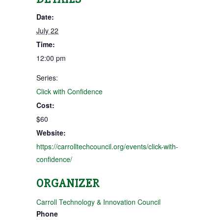
Date:
July 22
Time:
12:00 pm
Series:
Click with Confidence
Cost:
$60
Website:
https://carrolltechcouncil.org/events/click-with-
confidence/
ORGANIZER
Carroll Technology & Innovation Council
Phone