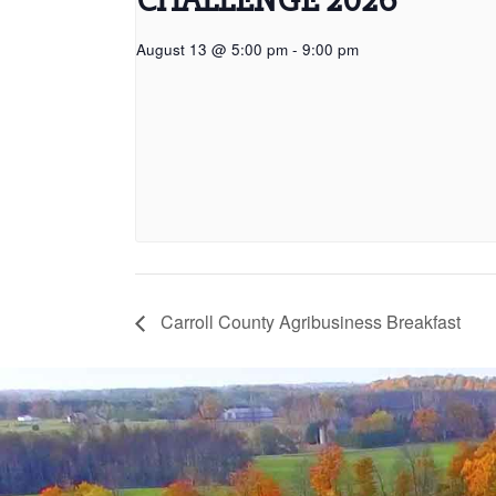
August 13 @ 5:00 pm
-
9:00 pm
Carroll County Agribusiness Breakfast