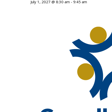
July 1, 2027 @ 8:30 am
-
9:45 am