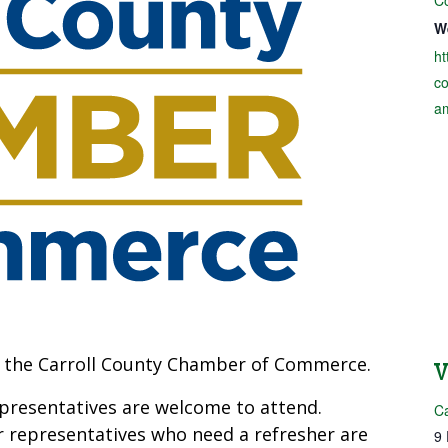
W
ht
c
a
at the Carroll County Chamber of Commerce.
resentatives are welcome to attend.
C
 representatives who need a refresher are
9 