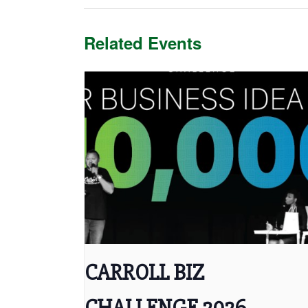
Related Events
CARROLL BIZ
CHALLENGE 2026