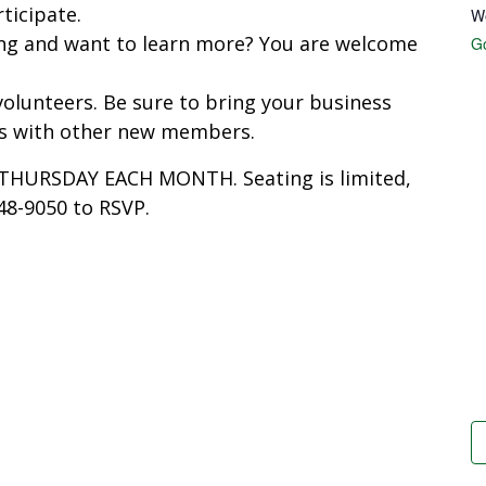
ticipate.
W
ing and want to learn more? You are welcome
G
olunteers. Be sure to bring your business
ps with other new members.
T THURSDAY EACH MONTH. Seating is limited,
848-9050 to RSVP.