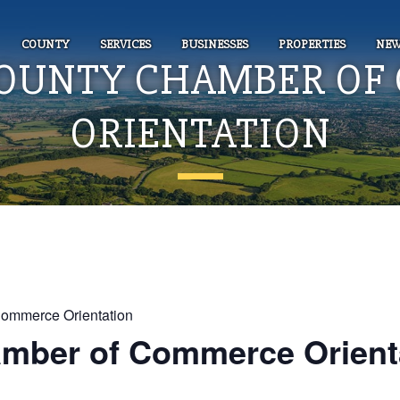
COUNTY
SERVICES
BUSINESSES
PROPERTIES
NEW
COUNTY CHAMBER OF
ORIENTATION
Commerce Orientation
amber of Commerce Orient