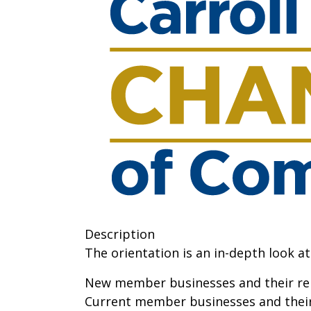
Description
The orientation is an in-depth look 
New member businesses and their rep
Current member businesses and their