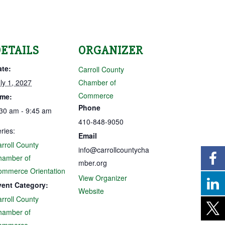
ETAILS
ORGANIZER
ate:
Carroll County
ly 1, 2027
Chamber of
Commerce
ime:
Phone
30 am - 9:45 am
410-848-9050
ries:
Email
rroll County
info@carrollcountycha
hamber of
mber.org
ommerce Orientation
View Organizer
vent Category:
Website
rroll County
hamber of
ommerce