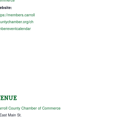
ebsite:
tps://members.carroll
ountychamber.org/ch
mbereventcalendar
VENUE
arroll County Chamber of Commerce
East Main St.