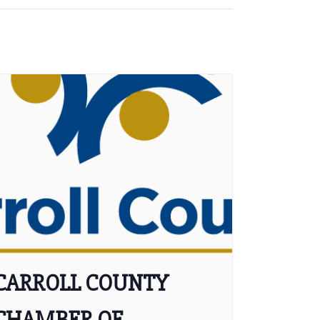
CARROLL COUNTY
CHAMBER OF