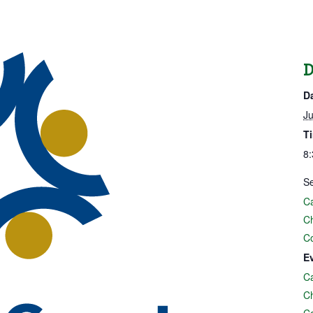
D
D
Ju
T
8:
Se
Ca
C
C
E
Ca
C
C