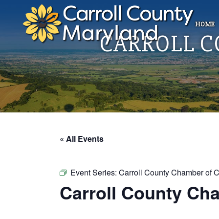
HOME
CARROLL 
« All Events
Event Series:
Carroll County Chamber of 
Carroll County Ch