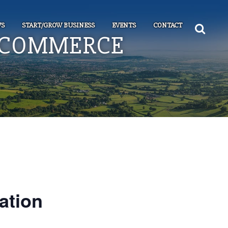
S
START/GROW BUSINESS
EVENTS
CONTACT
 COMMERCE
ation