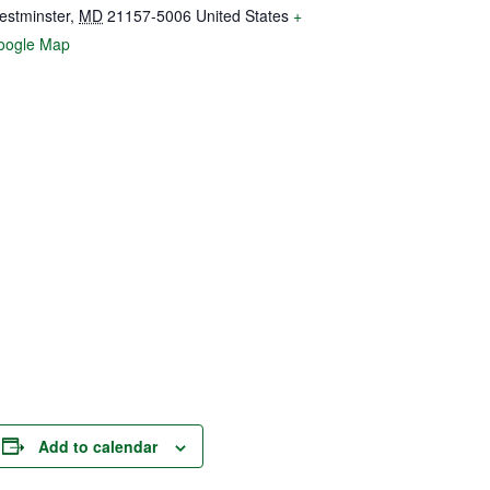
estminster
,
MD
21157-5006
United States
+
oogle Map
Add to calendar