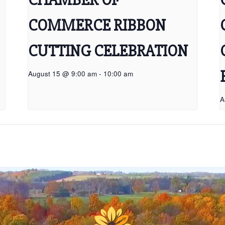
COMMERCE RIBBON
CUTTING CELEBRATION
August 15 @ 9:00 am
-
10:00 am
A