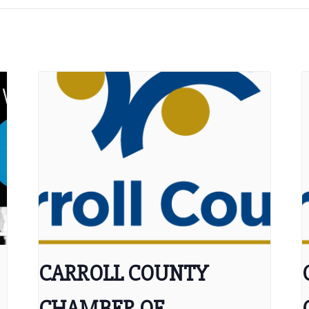
CARROLL COUNTY
CHAMBER OF