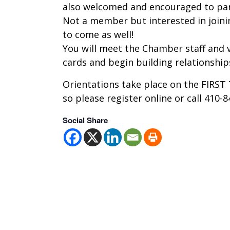
also welcomed and encouraged to par
Not a member but interested in join
to come as well!
You will meet the Chamber staff and v
cards and begin building relationshi
Orientations take place on the FIRS
so please register online or call 410-
Social Share