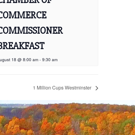
COMMERCE
COMMISSIONER
BREAKFAST
ugust 18 @ 8:00 am
-
9:30 am
1 Million Cups Westminster