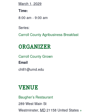
March 1, 2029
Time:
8:00 am - 9:00 am
Series:
Carroll County Agribusiness Breakfast
ORGANIZER
Carroll County Grown
Email
chill1@umd.edu
VENUE
Baugher’s Restaurant
289 West Main St
Westminster
,
MD
21158
United States
+