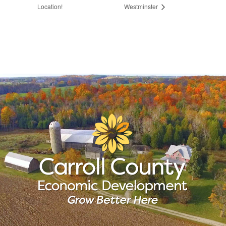
Location!
Westminster