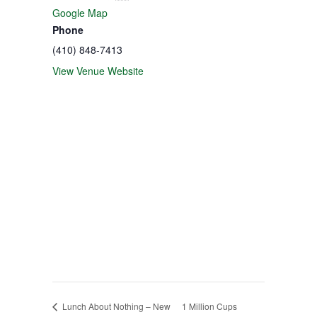
Google Map
Phone
(410) 848-7413
View Venue Website
Lunch About Nothing – New
1 Million Cups