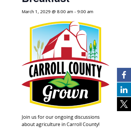
March 1, 2029 @ 8:00 am
-
9:00 am
Join us for our ongoing discussions
about agriculture in Carroll County!