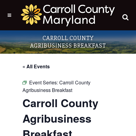
CARROLL COUNTY
AGRIBUSINESS BREAKFAST
« All Events
Event Series:
Carroll County
Agribusiness Breakfast
Carroll County
Agribusiness
Breakfast