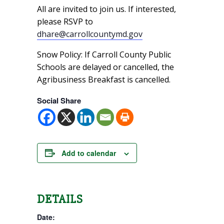
All are invited to join us. If interested,
please RSVP to
dhare@carrollcountymd.gov
Snow Policy: If Carroll County Public
Schools are delayed or cancelled, the
Agribusiness Breakfast is cancelled.
Social Share
Add to calendar
DETAILS
Date: