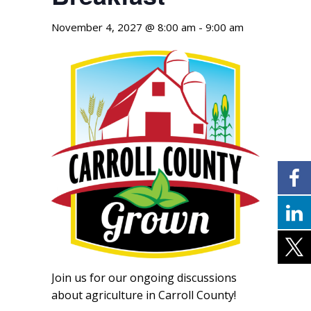
November 4, 2027 @ 8:00 am
-
9:00 am
Join us for our ongoing discussions
about agriculture in Carroll County!