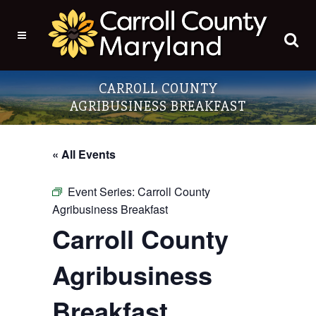
CARROLL COUNTY
AGRIBUSINESS BREAKFAST
« All Events
Event Series:
Carroll County
Agribusiness Breakfast
Carroll County
Agribusiness
Breakfast