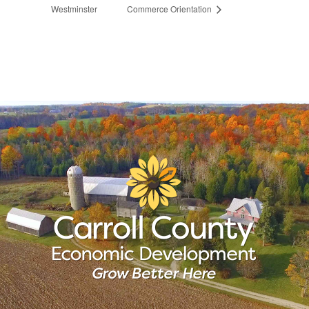
Westminster
Commerce Orientation