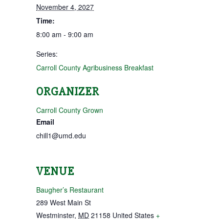
November 4, 2027
Time:
8:00 am - 9:00 am
Series:
Carroll County Agribusiness Breakfast
ORGANIZER
Carroll County Grown
Email
chill1@umd.edu
VENUE
Baugher’s Restaurant
289 West Main St
Westminster
,
MD
21158
United States
+