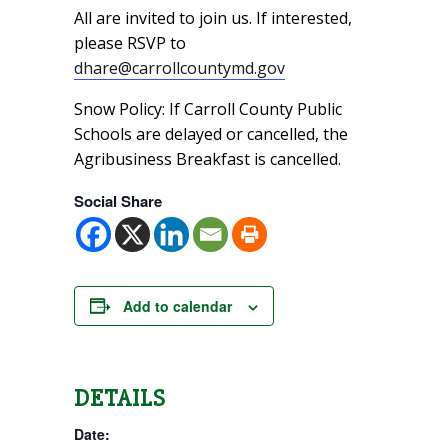
All are invited to join us. If interested,
please RSVP to
dhare@carrollcountymd.gov
Snow Policy: If Carroll County Public
Schools are delayed or cancelled, the
Agribusiness Breakfast is cancelled.
Social Share
Add to calendar
DETAILS
Date: