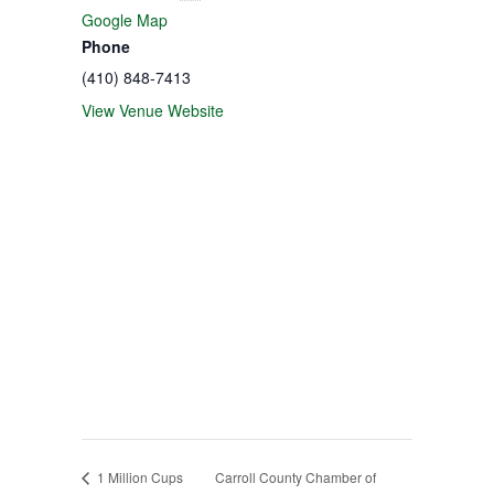
Google Map
Phone
(410) 848-7413
View Venue Website
1 Million Cups
Carroll County Chamber of