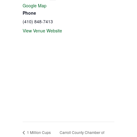
Google Map
Phone
(410) 848-7413
View Venue Website
1 Million Cups
Carroll County Chamber of