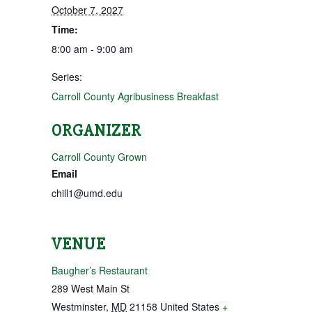
October 7, 2027
Time:
8:00 am - 9:00 am
Series:
Carroll County Agribusiness Breakfast
ORGANIZER
Carroll County Grown
Email
chill1@umd.edu
VENUE
Baugher’s Restaurant
289 West Main St
Westminster
,
MD
21158
United States
+