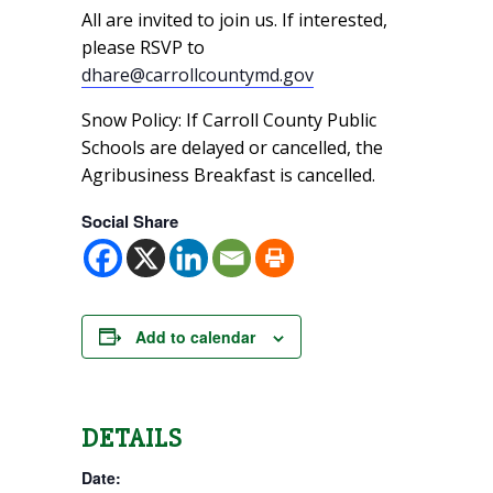
All are invited to join us. If interested,
please RSVP to
dhare@carrollcountymd.gov
Snow Policy: If Carroll County Public
Schools are delayed or cancelled, the
Agribusiness Breakfast is cancelled.
Social Share
Add to calendar
DETAILS
Date: