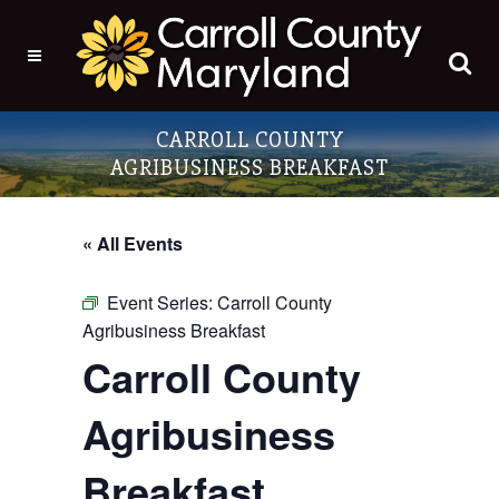
CARROLL COUNTY
AGRIBUSINESS BREAKFAST
« All Events
Event Series:
Carroll County
Agribusiness Breakfast
Carroll County
Agribusiness
Breakfast