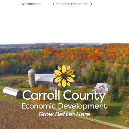
Westminster
Commerce Orientation