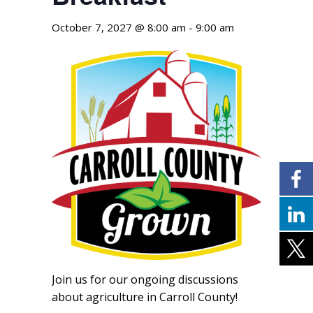
October 7, 2027 @ 8:00 am
-
9:00 am
Join us for our ongoing discussions
about agriculture in Carroll County!