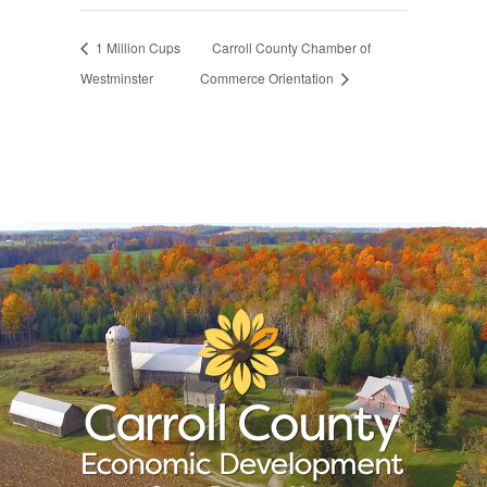
1 Million Cups
Carroll County Chamber of
Westminster
Commerce Orientation