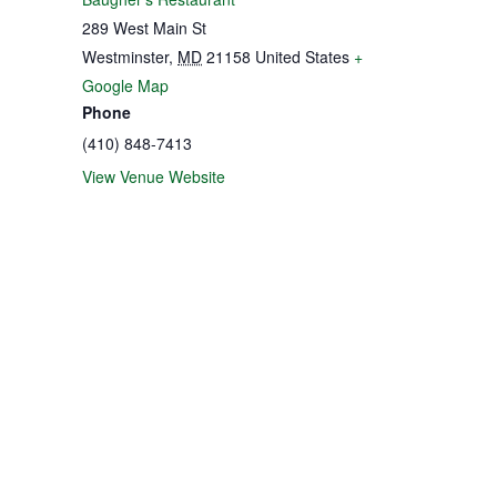
289 West Main St
Westminster
,
MD
21158
United States
+
Google Map
Phone
(410) 848-7413
View Venue Website