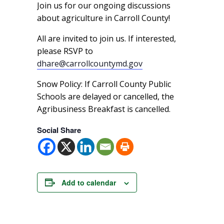
Join us for our ongoing discussions
about agriculture in Carroll County!
All are invited to join us. If interested,
please RSVP to
dhare@carrollcountymd.gov
Snow Policy: If Carroll County Public
Schools are delayed or cancelled, the
Agribusiness Breakfast is cancelled.
Social Share
Add to calendar