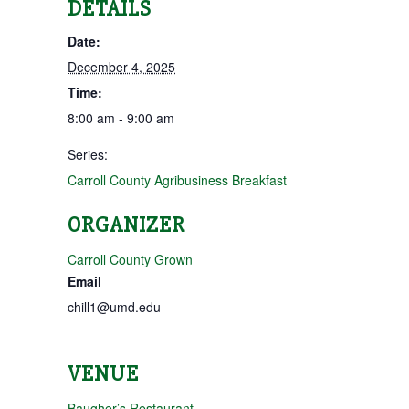
DETAILS
Date:
December 4, 2025
Time:
8:00 am - 9:00 am
Series:
Carroll County Agribusiness Breakfast
ORGANIZER
Carroll County Grown
Email
chill1@umd.edu
VENUE
Baugher’s Restaurant