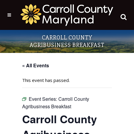
CARROLL COUNTY
AGRIBUSINESS BREAKFAST
« All Events
This event has passed.
Event Series:
Carroll County
Agribusiness Breakfast
Carroll County
Agribusiness