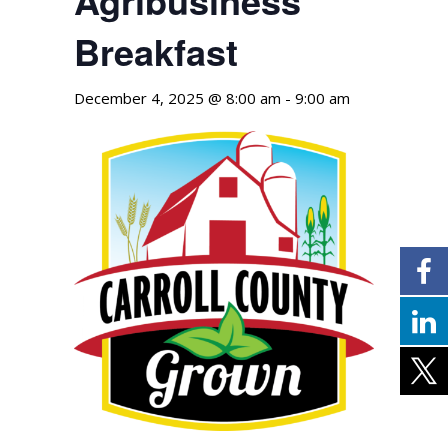
Breakfast
December 4, 2025 @ 8:00 am
-
9:00 am